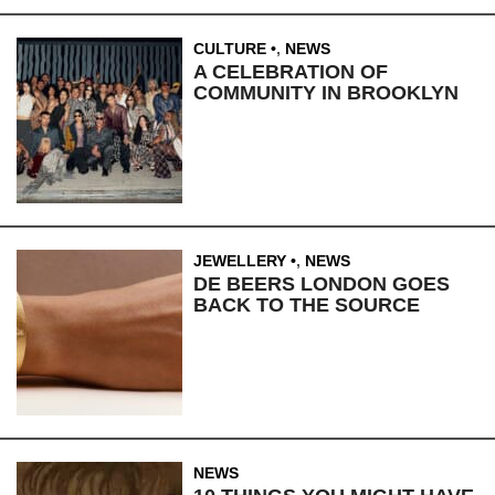
CULTURE
,
NEWS
A CELEBRATION OF
COMMUNITY IN BROOKLYN
JEWELLERY
,
NEWS
DE BEERS LONDON GOES
BACK TO THE SOURCE
NEWS