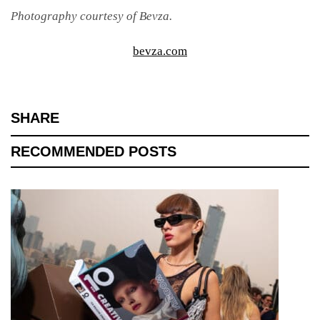
Photography courtesy of Bevza.
bevza.com
SHARE
RECOMMENDED POSTS