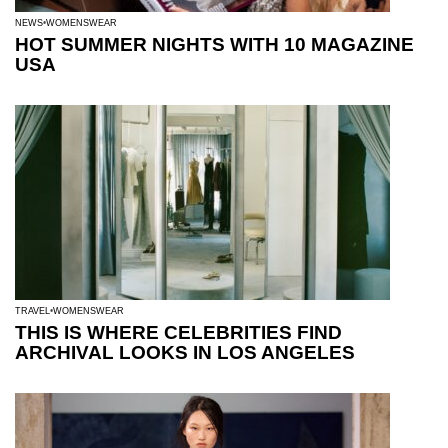
NEWS
WOMENSWEAR
HOT SUMMER NIGHTS WITH 10 MAGAZINE
USA
TRAVEL
WOMENSWEAR
THIS IS WHERE CELEBRITIES FIND
ARCHIVAL LOOKS IN LOS ANGELES