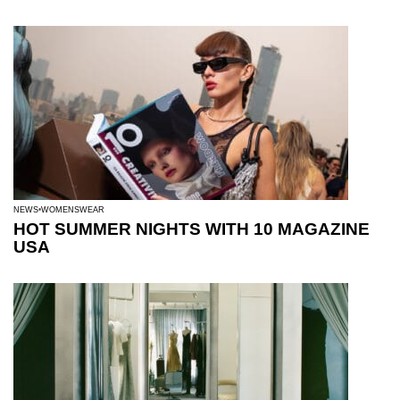
NEWS
WOMENSWEAR
HOT SUMMER NIGHTS WITH 10 MAGAZINE
USA