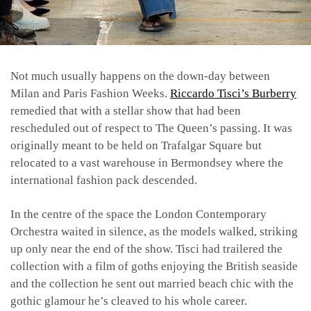
Not much usually happens on the down-day between
Milan and Paris Fashion Weeks.
Riccardo Tisci’s
Burberry
remedied that with a stellar show that had been
rescheduled out of respect to The Queen’s passing. It was
originally meant to be held on Trafalgar Square but
relocated to a vast warehouse in Bermondsey where the
international fashion pack descended.
In the centre of the space the London Contemporary
Orchestra waited in silence, as the models walked, striking
up only near the end of the show. Tisci had trailered the
collection with a film of goths enjoying the British seaside
and the collection he sent out married beach chic with the
gothic glamour he’s cleaved to his whole career.