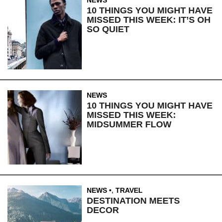
NEWS
10 THINGS YOU MIGHT HAVE
MISSED THIS WEEK: IT’S OH
SO QUIET
NEWS
10 THINGS YOU MIGHT HAVE
MISSED THIS WEEK:
MIDSUMMER FLOW
NEWS
,
TRAVEL
DESTINATION MEETS
DECOR