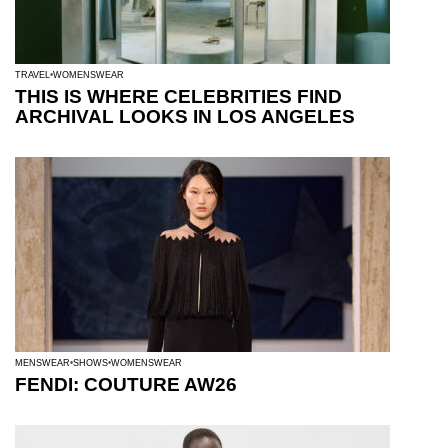
TRAVEL
WOMENSWEAR
THIS IS WHERE CELEBRITIES FIND
ARCHIVAL LOOKS IN LOS ANGELES
MENSWEAR
SHOWS
WOMENSWEAR
FENDI: COUTURE AW26