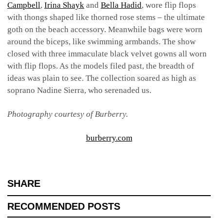
Campbell
,
Irina Shayk
and
Bella Hadid
, wore flip flops
with thongs shaped like thorned rose stems – the ultimate
goth on the beach accessory. Meanwhile bags were worn
around the biceps,
like swimming armbands. The show
closed with three immaculate black velvet gowns all worn
with flip flops. As the models filed past, the breadth of
ideas was plain to see. The collection soared as high as
soprano Nadine Sierra, who serenaded us.
Photography courtesy of Burberry.
burberry.com
SHARE
RECOMMENDED POSTS