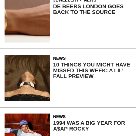
JEWELLERY
,
NEWS
DE BEERS LONDON GOES
BACK TO THE SOURCE
NEWS
10 THINGS YOU MIGHT HAVE
MISSED THIS WEEK: A LIL’
FALL PREVIEW
NEWS
1994 WAS A BIG YEAR FOR
A$AP ROCKY