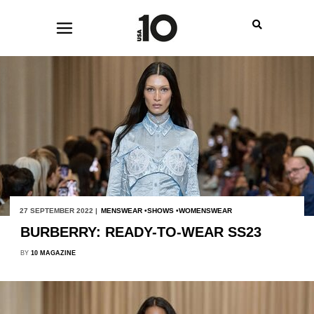
27 SEPTEMBER 2022 |
MENSWEAR
SHOWS
WOMENSWEAR
BURBERRY: READY-TO-WEAR SS23
BY
10 MAGAZINE