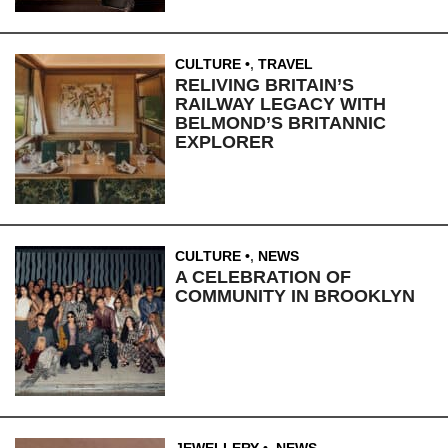
CULTURE
,
TRAVEL
RELIVING BRITAIN’S
RAILWAY LEGACY WITH
BELMOND’S BRITANNIC
EXPLORER
CULTURE
,
NEWS
A CELEBRATION OF
COMMUNITY IN BROOKLYN