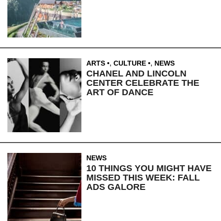
ARTS
,
CULTURE
,
NEWS
CHANEL AND LINCOLN
CENTER CELEBRATE THE
ART OF DANCE
NEWS
10 THINGS YOU MIGHT HAVE
MISSED THIS WEEK: FALL
ADS GALORE