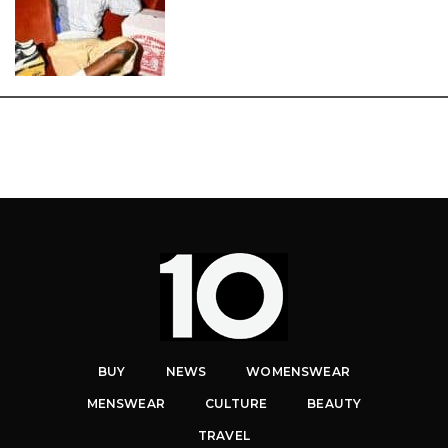
BUY
NEWS
WOMENSWEAR
MENSWEAR
CULTURE
BEAUTY
TRAVEL