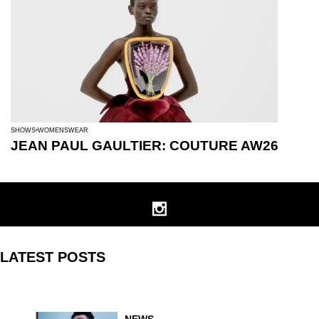
SHOWS
WOMENSWEAR
JEAN PAUL GAULTIER: COUTURE AW26
LATEST POSTS