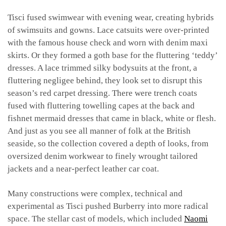
Tisci fused swimwear with evening wear, creating hybrids
of swimsuits and gowns. Lace catsuits were over-printed
with the famous house check and worn with denim maxi
skirts. Or they formed a goth base for the fluttering ‘teddy’
dresses. A lace trimmed silky bodysuits at the front, a
fluttering negligee behind, they look set to disrupt this
season’s red carpet dressing. There were trench coats
fused with fluttering towelling capes at the back and
fishnet mermaid dresses that came in black, white or flesh.
And just as you see all manner of folk at the British
seaside, so the collection covered a depth of looks, from
oversized denim workwear to finely wrought tailored
jackets and a near-perfect leather car coat.
Many constructions were complex, technical and
experimental as Tisci pushed Burberry into more radical
space. The stellar cast of models, which included
Naomi