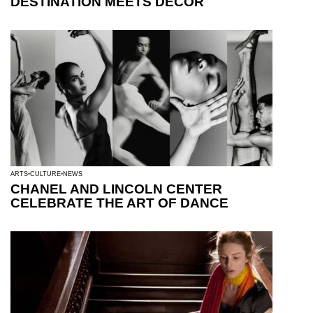
DESTINATION MEETS DECOR
ARTS
CULTURE
NEWS
CHANEL AND LINCOLN CENTER
CELEBRATE THE ART OF DANCE