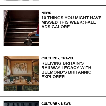
NEWS
10 THINGS YOU MIGHT HAVE
MISSED THIS WEEK: FALL
ADS GALORE
CULTURE
,
TRAVEL
RELIVING BRITAIN’S
RAILWAY LEGACY WITH
BELMOND’S BRITANNIC
EXPLORER
CULTURE
,
NEWS