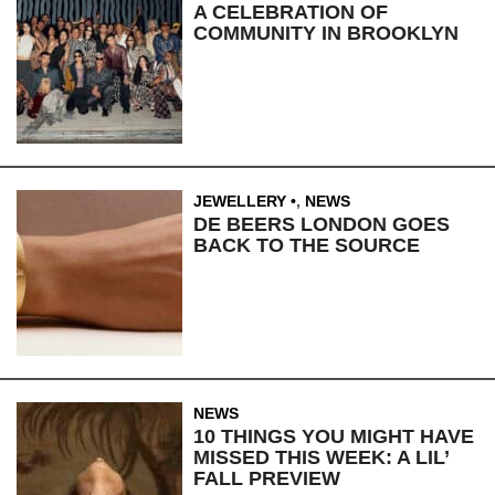
A CELEBRATION OF
COMMUNITY IN BROOKLYN
JEWELLERY
,
NEWS
DE BEERS LONDON GOES
BACK TO THE SOURCE
NEWS
10 THINGS YOU MIGHT HAVE
MISSED THIS WEEK: A LIL’
FALL PREVIEW