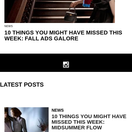
NEWS
10 THINGS YOU MIGHT HAVE MISSED THIS
WEEK: FALL ADS GALORE
LATEST POSTS
NEWS
10 THINGS YOU MIGHT HAVE
MISSED THIS WEEK:
MIDSUMMER FLOW