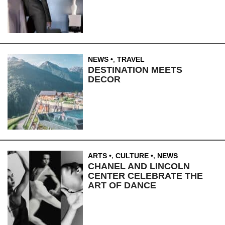
NEWS
,
TRAVEL
DESTINATION MEETS
DECOR
ARTS
,
CULTURE
,
NEWS
CHANEL AND LINCOLN
CENTER CELEBRATE THE
ART OF DANCE