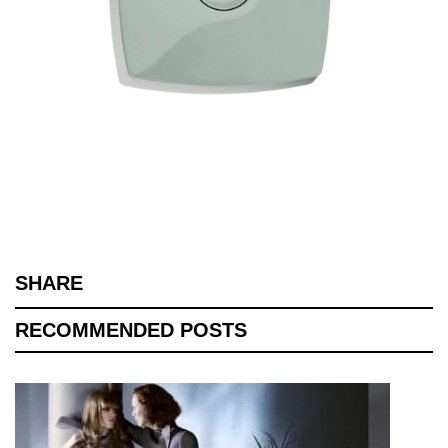
SHARE
RECOMMENDED POSTS