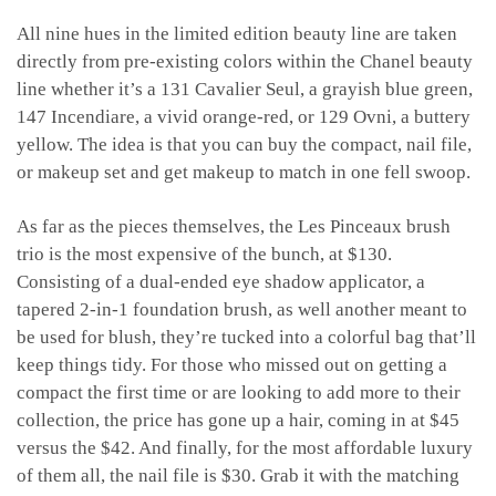
All nine hues in the limited edition beauty line are taken
directly from pre-existing colors within the Chanel beauty
line whether it’s a 131 Cavalier Seul, a grayish blue green,
147 Incendiare, a vivid orange-red, or 129 Ovni, a buttery
yellow. The idea is that you can buy the compact, nail file,
or makeup set and get makeup to match in one fell swoop.
As far as the pieces themselves, the Les Pinceaux brush
trio is the most expensive of the bunch, at $130.
Consisting of a dual-ended eye shadow applicator, a
tapered 2-in-1 foundation brush, as well another meant to
be used for blush, they’re tucked into a colorful bag that’ll
keep things tidy. For those who missed out on getting a
compact the first time or are looking to add more to their
collection, the price has gone up a hair, coming in at $45
versus the $42. And finally, for the most affordable luxury
of them all, the nail file is $30. Grab it with the matching