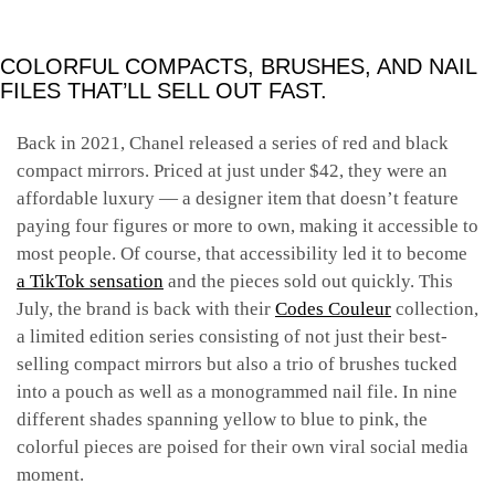
COLORFUL COMPACTS, BRUSHES, AND NAIL
FILES THAT’LL SELL OUT FAST.
Back in 2021, Chanel released a series of red and black
compact mirrors. Priced at just under $42, they were an
affordable luxury — a designer item that doesn’t feature
paying four figures or more to own, making it accessible to
most people. Of course, that accessibility led it to become
a TikTok sensation
and the pieces sold out quickly. This
July, the brand is back with their
Codes Couleur
collection,
a limited edition series consisting of not just their best-
selling compact mirrors but also a trio of brushes tucked
into a pouch as well as a monogrammed nail file. In nine
different shades spanning yellow to blue to pink, the
colorful pieces are poised for their own viral social media
moment.