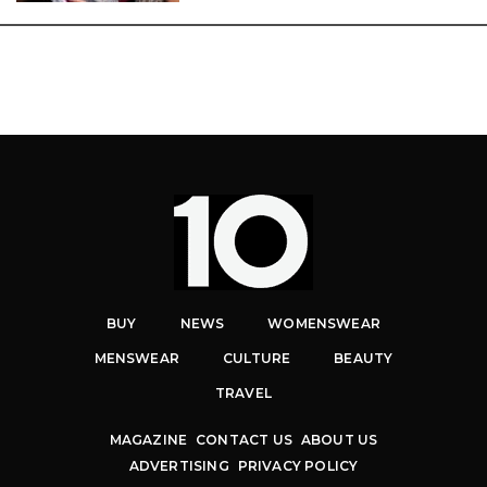
BUY
NEWS
WOMENSWEAR
MENSWEAR
CULTURE
BEAUTY
TRAVEL
MAGAZINE
CONTACT US
ABOUT US
ADVERTISING
PRIVACY POLICY