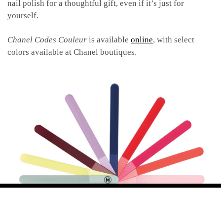
nail polish for a thoughtful gift, even if it’s just for
yourself.
Chanel Codes Couleur
is available
online
, with select
colors available at Chanel boutiques.