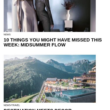
NEWS
10 THINGS YOU MIGHT HAVE MISSED THIS
WEEK: MIDSUMMER FLOW
NEWS
TRAVEL