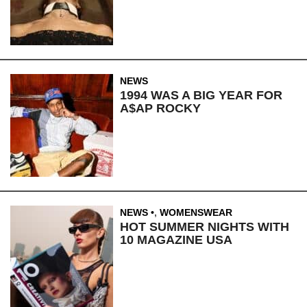
NEWS
1994 WAS A BIG YEAR FOR
A$AP ROCKY
NEWS
,
WOMENSWEAR
HOT SUMMER NIGHTS WITH
10 MAGAZINE USA