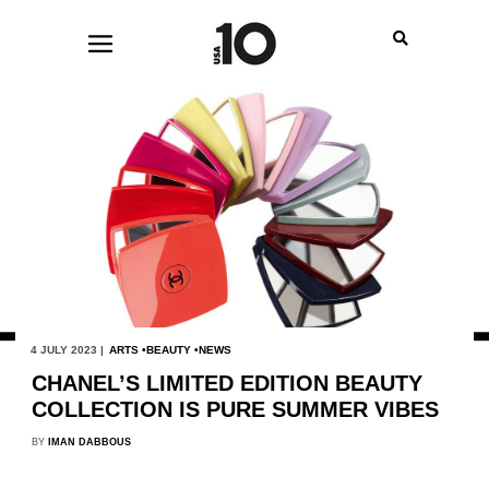
4 JULY 2023 |
ARTS
BEAUTY
NEWS
CHANEL’S LIMITED EDITION BEAUTY
COLLECTION IS PURE SUMMER VIBES
BY
IMAN DABBOUS