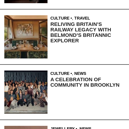
CULTURE
,
TRAVEL
RELIVING BRITAIN’S
RAILWAY LEGACY WITH
BELMOND’S BRITANNIC
EXPLORER
CULTURE
,
NEWS
A CELEBRATION OF
COMMUNITY IN BROOKLYN
JEWELLERY
,
NEWS