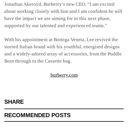
Jonathan Akeroyd, Burberry’s new CEO. “I am excited
about working closely with him and I am confident he will
have the impact we are aiming for in this next phase,
supported by our talented and experienced teams.”
With his appointment at Bottega Veneta, Lee revived the
storied Italian brand with his youthful, energised designs
and a widely-adored array of accessories, from the Puddle
Boot through to the Cassette bag.
burberry.com
SHARE
RECOMMENDED POSTS