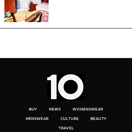
BUY
NEWS
WOMENSWEAR
MENSWEAR
CULTURE
BEAUTY
TRAVEL