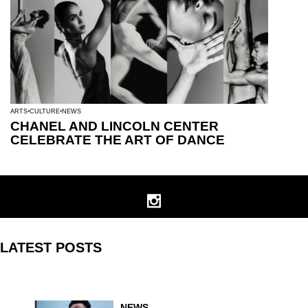
ARTS
CULTURE
NEWS
CHANEL AND LINCOLN CENTER
CELEBRATE THE ART OF DANCE
LATEST POSTS
NEWS