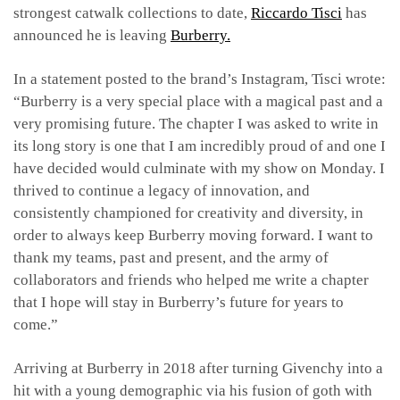
strongest catwalk collections to date,
Riccardo Tisci
has
announced he is leaving
Burberry.
In a statement posted to the brand’s Instagram, Tisci wrote:
“Burberry is a very special place with a magical past and a
very promising future. The chapter I was asked to write in
its long story is one that I am incredibly proud of and one I
have decided would culminate with my show on Monday. I
thrived to continue a legacy of innovation, and
consistently championed for creativity and diversity, in
order to always keep Burberry moving forward. I want to
thank my teams, past and present, and the army of
collaborators and friends who helped me write a chapter
that I hope will stay in Burberry’s future for years to
come.”
Arriving at Burberry in 2018 after turning Givenchy into a
hit with a young demographic via his fusion of goth with