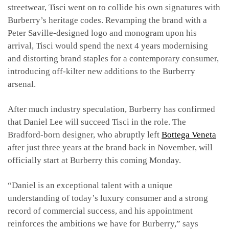
streetwear, Tisci went on to collide his own signatures with
Burberry’s heritage codes. Revamping the brand with a
Peter Saville-designed logo and monogram upon his
arrival, Tisci would spend the next 4 years modernising
and distorting brand staples for a contemporary consumer,
introducing off-kilter new additions to the Burberry
arsenal.
After much industry speculation, Burberry has confirmed
that Daniel Lee will succeed Tisci in the role. The
Bradford-born designer, who abruptly left
Bottega Veneta
after just three years at the brand back in November, will
officially start at Burberry this coming Monday.
“Daniel is an exceptional talent with a unique
understanding of today’s luxury consumer and a strong
record of commercial success, and his appointment
reinforces the ambitions we have for Burberry,” says