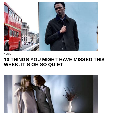
NEWS
10 THINGS YOU MIGHT HAVE MISSED THIS
WEEK: IT’S OH SO QUIET