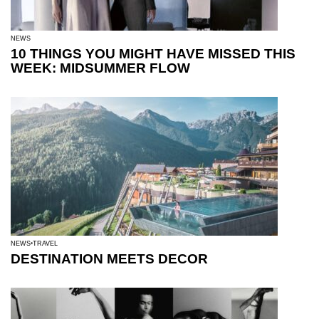
NEWS
10 THINGS YOU MIGHT HAVE MISSED THIS
WEEK: MIDSUMMER FLOW
NEWS
TRAVEL
DESTINATION MEETS DECOR