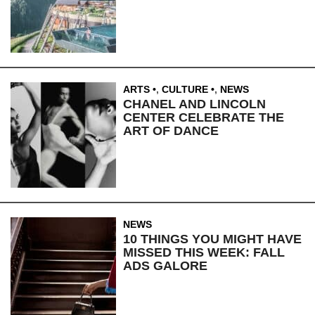
ARTS
,
CULTURE
,
NEWS
CHANEL AND LINCOLN
CENTER CELEBRATE THE
ART OF DANCE
NEWS
10 THINGS YOU MIGHT HAVE
MISSED THIS WEEK: FALL
ADS GALORE