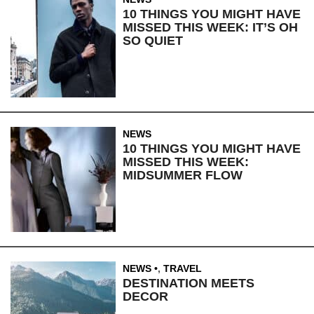
10 THINGS YOU MIGHT HAVE
MISSED THIS WEEK: IT’S OH
SO QUIET
NEWS
10 THINGS YOU MIGHT HAVE
MISSED THIS WEEK:
MIDSUMMER FLOW
NEWS
,
TRAVEL
DESTINATION MEETS
DECOR