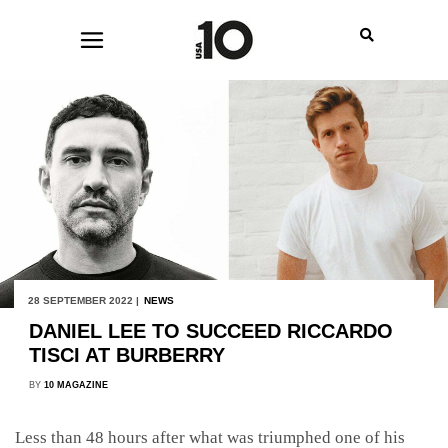
28 SEPTEMBER 2022 |
NEWS
DANIEL LEE TO SUCCEED RICCARDO
TISCI AT BURBERRY
BY
10 MAGAZINE
Less than 48 hours after what was triumphed one of his