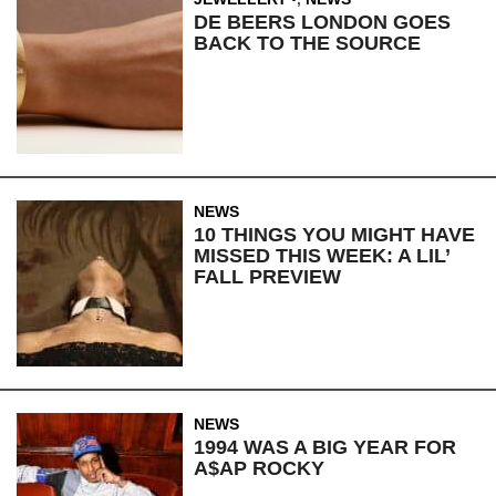
DE BEERS LONDON GOES
BACK TO THE SOURCE
NEWS
10 THINGS YOU MIGHT HAVE
MISSED THIS WEEK: A LIL’
FALL PREVIEW
NEWS
1994 WAS A BIG YEAR FOR
A$AP ROCKY