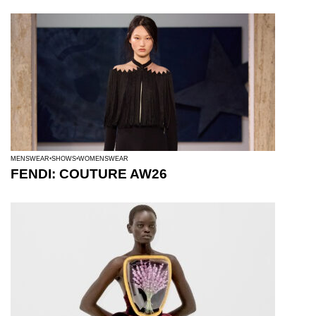
MENSWEAR
SHOWS
WOMENSWEAR
FENDI: COUTURE AW26