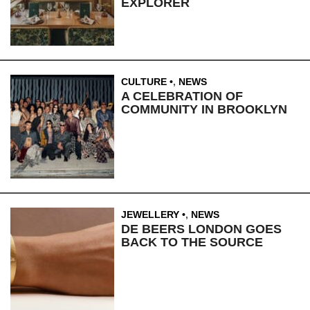
EXPLORER
CULTURE
,
NEWS
A CELEBRATION OF
COMMUNITY IN BROOKLYN
JEWELLERY
,
NEWS
DE BEERS LONDON GOES
BACK TO THE SOURCE