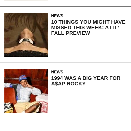
NEWS
10 THINGS YOU MIGHT HAVE
MISSED THIS WEEK: A LIL’
FALL PREVIEW
NEWS
1994 WAS A BIG YEAR FOR
A$AP ROCKY