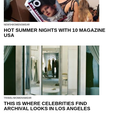
NEWS
WOMENSWEAR
HOT SUMMER NIGHTS WITH 10 MAGAZINE
USA
TRAVEL
WOMENSWEAR
THIS IS WHERE CELEBRITIES FIND
ARCHIVAL LOOKS IN LOS ANGELES