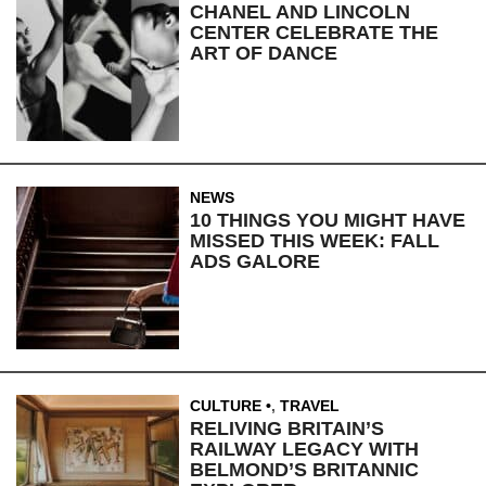
CHANEL AND LINCOLN
CENTER CELEBRATE THE
ART OF DANCE
NEWS
10 THINGS YOU MIGHT HAVE
MISSED THIS WEEK: FALL
ADS GALORE
CULTURE
,
TRAVEL
RELIVING BRITAIN’S
RAILWAY LEGACY WITH
BELMOND’S BRITANNIC