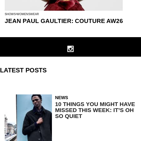
SHOWS
WOMENSWEAR
JEAN PAUL GAULTIER: COUTURE AW26
LATEST POSTS
NEWS
10 THINGS YOU MIGHT HAVE
MISSED THIS WEEK: IT’S OH
SO QUIET