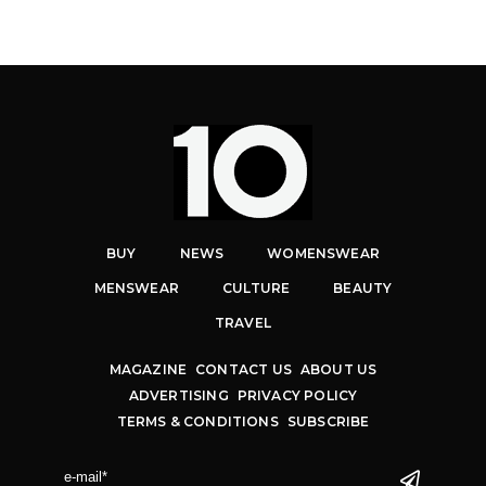
BUY
NEWS
WOMENSWEAR
MENSWEAR
CULTURE
BEAUTY
TRAVEL
MAGAZINE
CONTACT US
ABOUT US
ADVERTISING
PRIVACY POLICY
TERMS & CONDITIONS
SUBSCRIBE