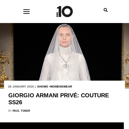
28 JANUARY 2026 |
SHOWS
WOMENSWEAR
GIORGIO ARMANI PRIVÉ: COUTURE
SS26
BY
PAUL TONER