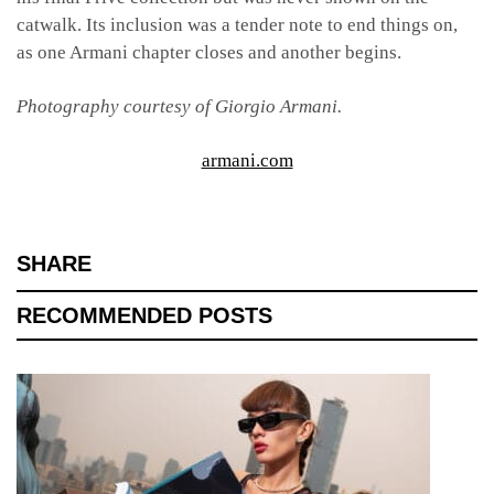
catwalk. Its inclusion was a tender note to end things on,
as one Armani chapter closes and another begins.
Photography courtesy of Giorgio Armani.
armani.com
SHARE
RECOMMENDED POSTS