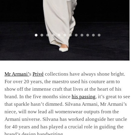
Mr Armani’
s
Privé
collections have always shone bright.
For over 20 years, the maestro used his couture arm to
show off the immense craft that lives at the heart of his
brand. In the five months since
his passing
, it’s great to see
that sparkle hasn’t dimmed. Silvana Armani, Mr Armani’s
niece, will now lead all womenswear outputs from the
Armani universe. Silvana has worked alongside her uncle
for 40 years and has played a crucial role in guiding the
brand’s design handwriting.