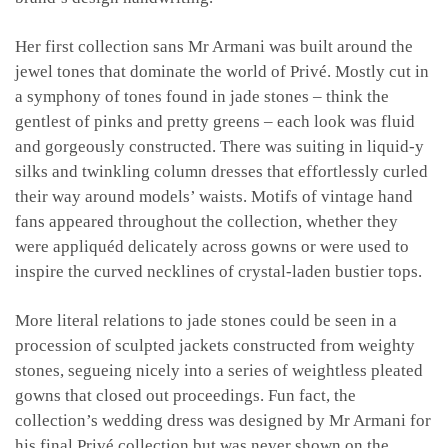
Her first collection sans Mr Armani was built around the
jewel tones that dominate the world of Privé. Mostly cut in
a symphony of tones found in jade stones – think the
gentlest of pinks and pretty greens – each look was fluid
and gorgeously constructed. There was suiting in liquid-y
silks and twinkling column dresses that effortlessly curled
their way around models’ waists. Motifs of vintage hand
fans appeared throughout the collection, whether they
were appliquéd delicately across gowns or were used to
inspire the curved necklines of crystal-laden bustier tops.
More literal relations to jade stones could be seen in a
procession of sculpted jackets constructed from weighty
stones, segueing nicely into a series of weightless pleated
gowns that closed out proceedings. Fun fact, the
collection’s wedding dress was designed by Mr Armani for
his final Privé collection but was never shown on the