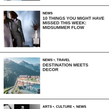
NEWS
10 THINGS YOU MIGHT HAVE
MISSED THIS WEEK:
MIDSUMMER FLOW
NEWS
,
TRAVEL
DESTINATION MEETS
DECOR
ARTS
,
CULTURE
,
NEWS