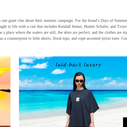
s one giant clue about their summer campaign. For the brand’s Days of Summe
ought to life with a cast that includes Kendall Jenner, Hunter Schafer, and Troye
 place where the waters are still, the skies are perfect, and the clothes are sty
as a counterpoint to little shorts, floral tops, and rope-accented nylon totes. Co