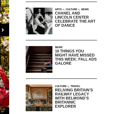
,
,
ARTS
CULTURE
NEWS
CHANEL AND
LINCOLN CENTER
CELEBRATE THE ART
OF DANCE
NEWS
10 THINGS YOU
MIGHT HAVE MISSED
THIS WEEK: FALL ADS
GALORE
,
CULTURE
TRAVEL
RELIVING BRITAIN’S
RAILWAY LEGACY
WITH BELMOND’S
BRITANNIC
EXPLORER