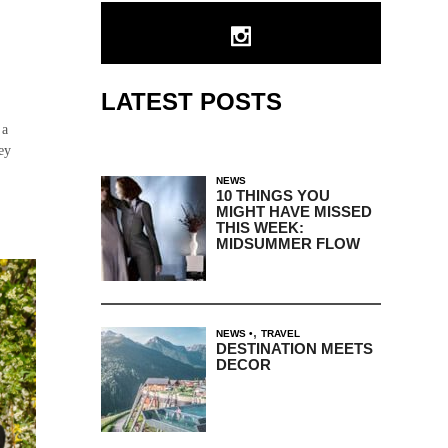
LATEST POSTS
 a
ey
NEWS
10 THINGS YOU
MIGHT HAVE MISSED
THIS WEEK:
MIDSUMMER FLOW
,
NEWS
TRAVEL
DESTINATION MEETS
DECOR