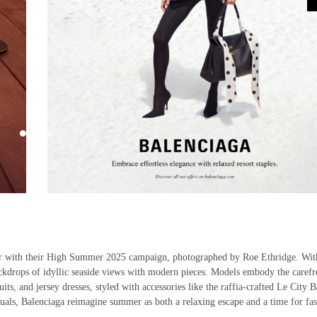
r with their High Summer 2025 campaign, photographed by Roe Ethridge. Wit
backdrops of idyllic seaside views with modern pieces. Models embody the carefr
s, and jersey dresses, styled with accessories like the raffia-crafted Le City B
als, Balenciaga reimagine summer as both a relaxing escape and a time for fas