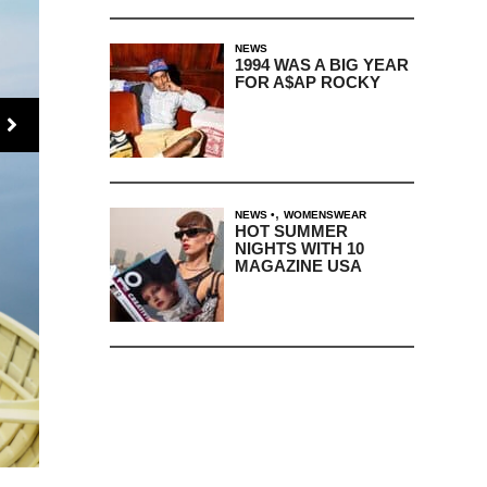
NEWS
1994 WAS A BIG YEAR
FOR A$AP ROCKY
,
NEWS
WOMENSWEAR
HOT SUMMER
NIGHTS WITH 10
MAGAZINE USA