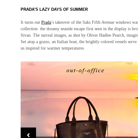
PRADA’S LAZY DAYS OF SUMMER
It turns out
Prada
’s takeover of the Saks Fifth Avenue windows wa
collection the dreamy seaside escape first seen in the display is br
Sivan. The surreal images, as shot by Oliver Hadlee Pearch, imagine a
Set atop a gozzo, an Italian boat, the brightly colored vessels serve 
us inspired for warmer temperatures.