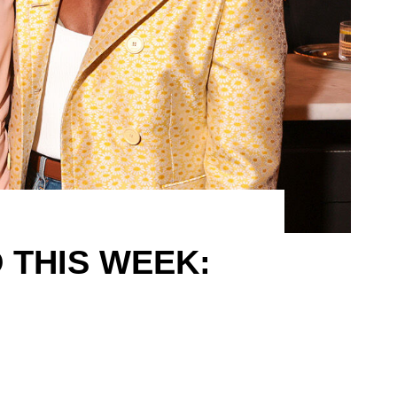
 THIS WEEK: