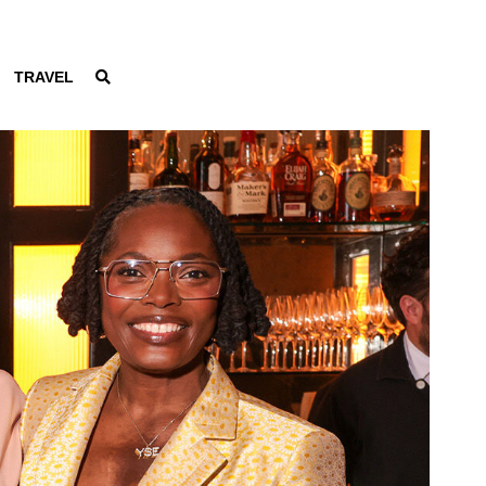
TRAVEL