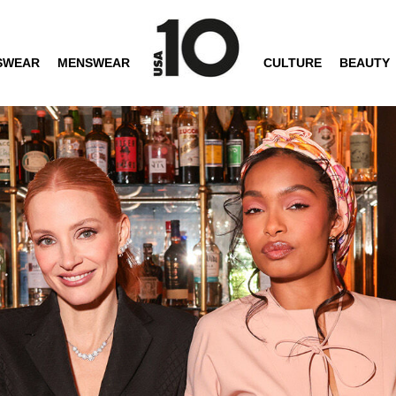
SWEAR
MENSWEAR
CULTURE
BEAUTY