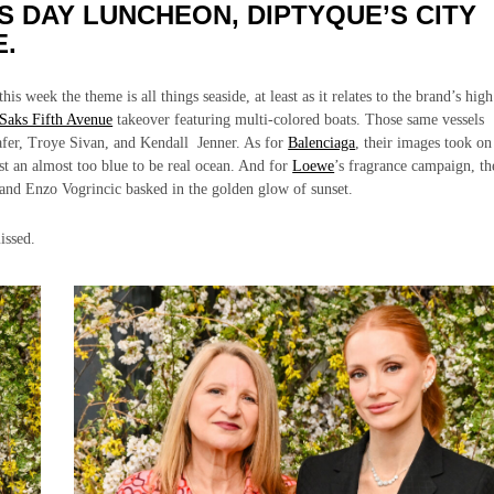
S DAY LUNCHEON, DIPTYQUE’S CITY
E.
is week the theme is all things seaside, at least as it relates to the brand’s high
Saks Fifth Avenue
takeover featuring multi-colored boats. Those same vessels
afer, Troye Sivan, and Kendall Jenner. As for
Balenciaga
, their images took on
nst an almost too blue to be real ocean. And for
Loewe
’s fragrance campaign, th
 and Enzo Vogrincic basked in the golden glow of sunset.
issed.