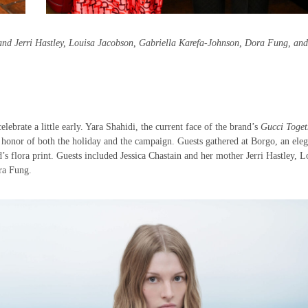
 and Jerri Hastley, Louisa Jacobson, Gabriella Karefa-Johnson, Dora Fung, and
elebrate a little early. Yara Shahidi, the current face of the brand’s
Gucci Toget
 honor of both the holiday and the campaign. Guests gathered at Borgo, an eleg
d’s flora print. Guests included Jessica Chastain and her mother Jerri Hastley, L
ora Fung.