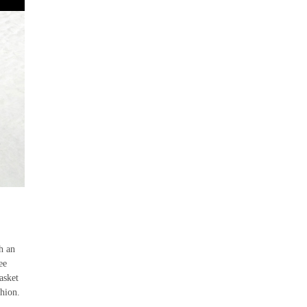
h an
ee
asket
hion.