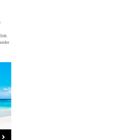
r
lish.
nsider