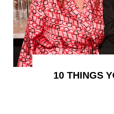
10 THINGS 