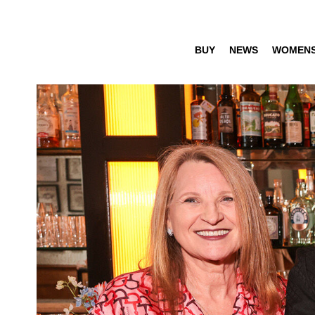
BUY
NEWS
WOMEN