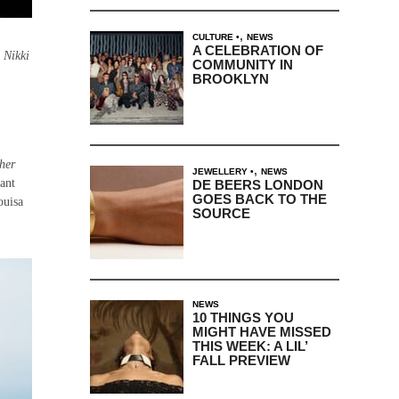
,
CULTURE
NEWS
A CELEBRATION OF
 Nikki
COMMUNITY IN
BROOKLYN
her
,
JEWELLERY
NEWS
ant
DE BEERS LONDON
GOES BACK TO THE
ouisa
SOURCE
NEWS
10 THINGS YOU
MIGHT HAVE MISSED
THIS WEEK: A LIL’
FALL PREVIEW