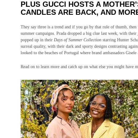
PLUS GUCCI HOSTS A MOTHER’
CANDLES ARE BACK, AND MOR
They say three is a trend and if you go by that rule of thumb, then th
summer campaigns. Prada dropped a big clue last week, with their
popped up in their
Days of Summer Collection
starring Hunter Sch
surreal quality, with their dark and sporty designs contrasting agai
looked to the beaches of Portugal where brand ambassadors Gisele
Read on to learn more and catch up on what else you might have m