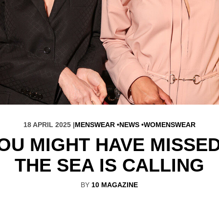
18 APRIL 2025 |
MENSWEAR
NEWS
WOMENSWEAR
YOU MIGHT HAVE MISSED
THE SEA IS CALLING
BY
10 MAGAZINE