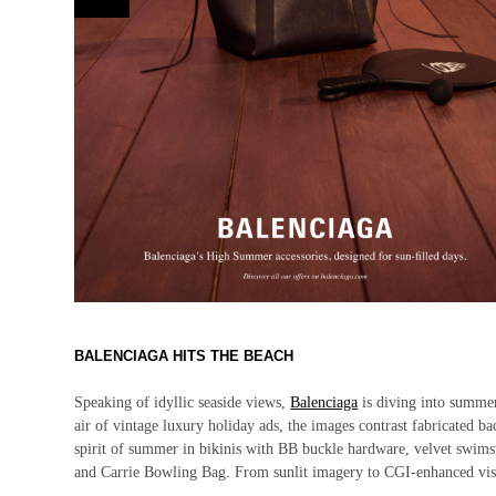
BALENCIAGA HITS THE BEACH
Speaking of idyllic seaside views,
Balenciaga
is diving into summe
air of vintage luxury holiday ads, the images contrast fabricated 
spirit of summer in bikinis with BB buckle hardware, velvet swimsuit
and Carrie Bowling Bag. From sunlit imagery to CGI-enhanced visu