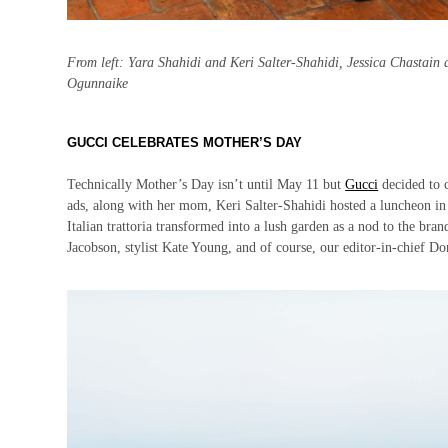
From left: Yara Shahidi and Keri Salter-Shahidi, Jessica Chastain
Ogunnaike
GUCCI CELEBRATES MOTHER’S DAY
Technically Mother’s Day isn’t until May 11 but
Gucci
decided to c
ads, along with her mom, Keri Salter-Shahidi hosted a luncheon in
Italian trattoria transformed into a lush garden as a nod to the bran
Jacobson, stylist Kate Young, and of course, our editor-in-chief D