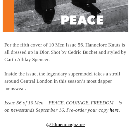
For the fifth cover of 10 Men Issue 56, Hannelore Knuts is
all dressed up in Dior. Shot by Cedric Buchet and styled by
Garth Allday Spencer.
Inside the issue, the legendary supermodel takes a stroll
around Central London in this season’s most dapper
menswear.
Issue 56 of 10 Men – PEACE, COURAGE, FREEDOM – is
on newsstands September 16. Pre-order your copy
here.
@10menmagazine