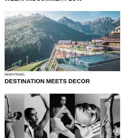
NEWS
TRAVEL
DESTINATION MEETS DECOR