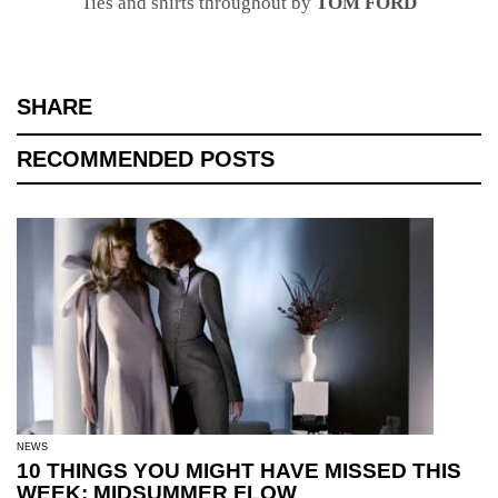
Ties and shirts throughout by
TOM FORD
SHARE
RECOMMENDED POSTS
NEWS
10 THINGS YOU MIGHT HAVE MISSED THIS
WEEK: MIDSUMMER FLOW