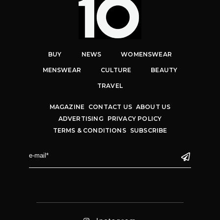
BUY
NEWS
WOMENSWEAR
MENSWEAR
CULTURE
BEAUTY
TRAVEL
MAGAZINE
CONTACT US
ABOUT US
ADVERTISING
PRIVACY POLICY
TERMS & CONDITIONS
SUBSCRIBE