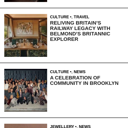
CULTURE
,
TRAVEL
RELIVING BRITAIN’S
RAILWAY LEGACY WITH
BELMOND’S BRITANNIC
EXPLORER
CULTURE
,
NEWS
A CELEBRATION OF
COMMUNITY IN BROOKLYN
JEWELLERY
,
NEWS