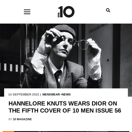
14 SEPTEMBER 2022 |
MENSWEAR
NEWS
HANNELORE KNUTS WEARS DIOR ON
THE FIFTH COVER OF 10 MEN ISSUE 56
BY
10 MAGAZINE