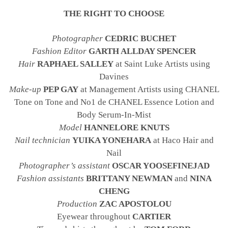
THE RIGHT TO CHOOSE
Photographer
CEDRIC BUCHET
Fashion Editor
GARTH ALLDAY SPENCER
Hair
RAPHAEL SALLEY
at Saint Luke Artists using
Davines
Make-up
PEP GAY
at Management Artists using CHANEL
Tone on Tone and No1 de CHANEL Essence Lotion and
Body Serum-In-Mist
Model
HANNELORE KNUTS
Nail technician
YUIKA YONEHARA
at Haco Hair and
Nail
Photographer’s assistant
OSCAR YOOSEFINEJAD
Fashion assistants
BRITTANY NEWMAN
and
NINA
CHENG
Production
ZAC APOSTOLOU
Eyewear throughout
CARTIER