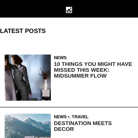
LATEST POSTS
NEWS
10 THINGS YOU MIGHT HAVE
MISSED THIS WEEK:
MIDSUMMER FLOW
NEWS
,
TRAVEL
DESTINATION MEETS
DECOR