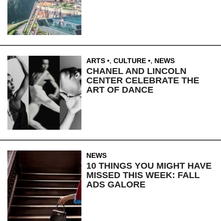
ARTS
,
CULTURE
,
NEWS
CHANEL AND LINCOLN
CENTER CELEBRATE THE
ART OF DANCE
NEWS
10 THINGS YOU MIGHT HAVE
MISSED THIS WEEK: FALL
ADS GALORE