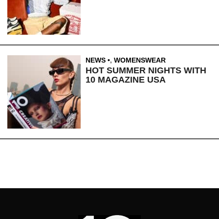
NEWS
,
WOMENSWEAR
HOT SUMMER NIGHTS WITH
10 MAGAZINE USA