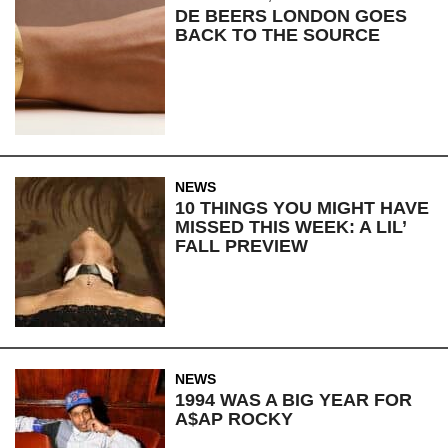
DE BEERS LONDON GOES
BACK TO THE SOURCE
NEWS
10 THINGS YOU MIGHT HAVE
MISSED THIS WEEK: A LIL’
FALL PREVIEW
NEWS
1994 WAS A BIG YEAR FOR
A$AP ROCKY