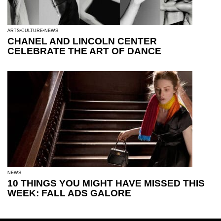
ARTS
CULTURE
NEWS
CHANEL AND LINCOLN CENTER
CELEBRATE THE ART OF DANCE
NEWS
10 THINGS YOU MIGHT HAVE MISSED THIS
WEEK: FALL ADS GALORE