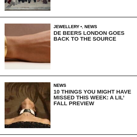
JEWELLERY
,
NEWS
DE BEERS LONDON GOES
BACK TO THE SOURCE
NEWS
10 THINGS YOU MIGHT HAVE
MISSED THIS WEEK: A LIL’
FALL PREVIEW