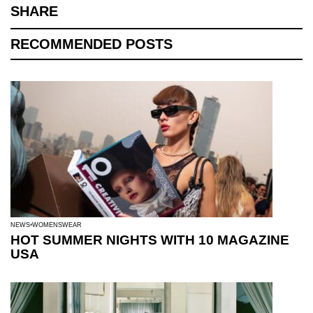
SHARE
RECOMMENDED POSTS
NEWS
WOMENSWEAR
HOT SUMMER NIGHTS WITH 10 MAGAZINE
USA