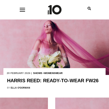
20 FEBRUARY 2026 |
SHOWS
WOMENSWEAR
HARRIS REED: READY-TO-WEAR FW26
BY
ELLA O'GORMAN