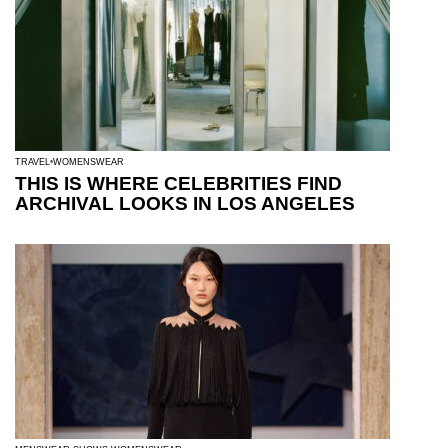
TRAVEL
WOMENSWEAR
THIS IS WHERE CELEBRITIES FIND
ARCHIVAL LOOKS IN LOS ANGELES