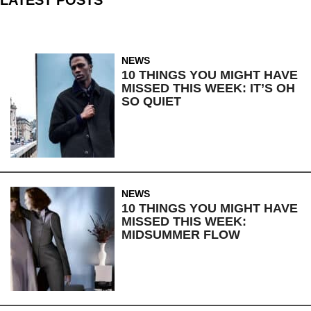
NEWS
10 THINGS YOU MIGHT HAVE
MISSED THIS WEEK: IT’S OH
SO QUIET
NEWS
10 THINGS YOU MIGHT HAVE
MISSED THIS WEEK:
MIDSUMMER FLOW