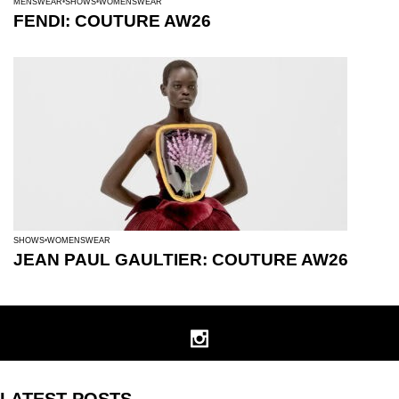
MENSWEAR
SHOWS
WOMENSWEAR
FENDI: COUTURE AW26
SHOWS
WOMENSWEAR
JEAN PAUL GAULTIER: COUTURE AW26
LATEST POSTS