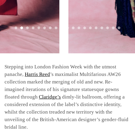
Stepping into London Fashion Week with the utmost
panache,
Harris Reed
’s maximalist Multifarious AW26
collection marked the merging of old and new. Re-
imagined iterations of his signature statuesque gowns
floated through
Claridge’s
dimly-lit ballroom, offering a
considered extension of the label’s distinctive identity,
whilst the collection treaded new territory with the
unveiling of the British-American designer’s gender-fluid
bridal line.