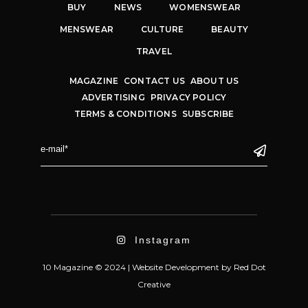
BUY
NEWS
WOMENSWEAR
MENSWEAR
CULTURE
BEAUTY
TRAVEL
MAGAZINE
CONTACT US
ABOUT US
ADVERTISING
PRIVACY POLICY
TERMS & CONDITIONS
SUBSCRIBE
Instagram
10 Magazine © 2024 |
Website Development
by
Red Dot
Creative