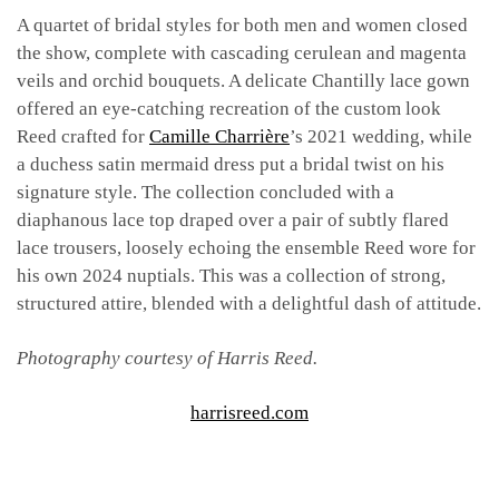
A quartet of bridal styles for both men and women closed
the show, complete with cascading cerulean and magenta
veils and orchid bouquets. A delicate Chantilly lace gown
offered an eye-catching recreation of the custom look
Reed crafted for
Camille Charrière
’s 2021 wedding, while
a duchess satin mermaid dress put a bridal twist on his
signature style. The collection concluded with a
diaphanous lace top draped over a pair of subtly flared
lace trousers, loosely echoing the ensemble Reed wore for
his own 2024 nuptials. This was a collection of strong,
structured attire, blended with a delightful dash of attitude.
Photography courtesy of Harris Reed.
harrisreed.com