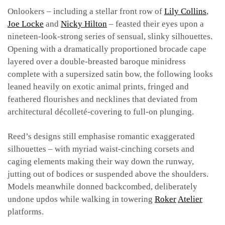
Onlookers – including a stellar front row of
Lily Collins
,
Joe Locke
and
Nicky Hilton
– feasted their eyes upon a
nineteen-look-strong series of sensual, slinky silhouettes.
Opening with a dramatically proportioned brocade cape
layered over a double-breasted baroque minidress
complete with a supersized satin bow, the following looks
leaned heavily on exotic animal prints, fringed and
feathered flourishes and necklines that deviated from
architectural décolleté-covering to full-on plunging.
Reed’s designs still emphasise romantic exaggerated
silhouettes – with myriad waist-cinching corsets and
caging elements making their way down the runway,
jutting out of bodices or suspended above the shoulders.
Models meanwhile donned backcombed, deliberately
undone updos while walking in towering
Roker
Atelier
platforms.