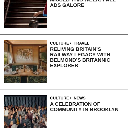
ADS GALORE
CULTURE
,
TRAVEL
RELIVING BRITAIN’S
RAILWAY LEGACY WITH
BELMOND’S BRITANNIC
EXPLORER
CULTURE
,
NEWS
A CELEBRATION OF
COMMUNITY IN BROOKLYN