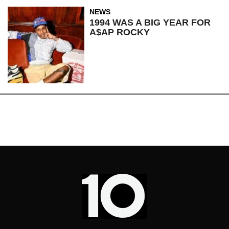
NEWS
1994 WAS A BIG YEAR FOR
A$AP ROCKY