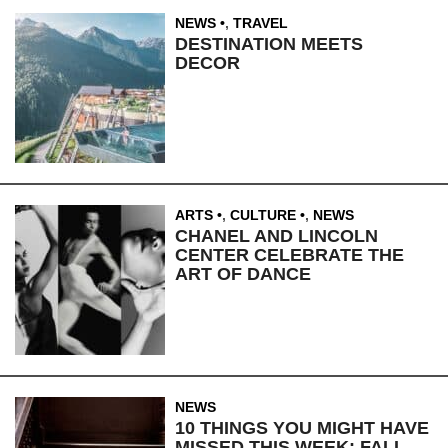
NEWS
,
TRAVEL
DESTINATION MEETS
DECOR
ARTS
,
CULTURE
,
NEWS
CHANEL AND LINCOLN
CENTER CELEBRATE THE
ART OF DANCE
NEWS
10 THINGS YOU MIGHT HAVE
MISSED THIS WEEK: FALL