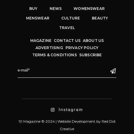
BUY
NEWS
WOMENSWEAR
MENSWEAR
CULTURE
BEAUTY
TRAVEL
MAGAZINE
CONTACT US
ABOUT US
ADVERTISING
PRIVACY POLICY
TERMS & CONDITIONS
SUBSCRIBE
Instagram
10 Magazine © 2024 |
Website Development
by
Red Dot
Creative