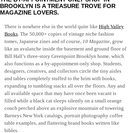
BROOKLYN IS A TREASURE TROVE FOR
MAGAZINE LOVERS.
There is nowhere else in the world quite like
High Valley
Books
. The 50,000+ copies of vintage niche fashion
tomes, Japanese zines and of course,
10 Magazine
, grow
like an avalanche inside the basement and ground floor of
Bill Hall’s three-story Greenpoint Brooklyn home, which
also functions as a by-appointment-only shop. Students,
designers, creatives, and collectors circle the tiny aisles
and tables completely stuffed to the brim with books,
expanding to tumbling stacks all over the floors. Any and
all available space that may have once been vacant is
filled while a black cat sleeps silently on a small orange
couch perched above an explosive mountain of towering
Barneys New York catalogs, portrait photography coffee
table examples, and flattering brand books written like
bibles.