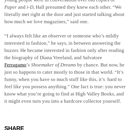
Paper
and
i-D
, Hall presumed they knew each other. “We
literally met right at the door and just started talking about
how much we love magazines,” said one.
“I always felt like an observer or someone who’s mildly
interested in fashion,” he says, in between answering the
buzzer. He became interested in fashion only after reading
the biography of Diana Vreeland, and Salvatore
Ferragamo
’s
Shoemaker of Dreams
by chance
.
But now, he
just so happens to cater mostly to those in that world. “It’s
funny, when you have so much stuff like this, it’s hard to
feel like you possess anything.” One fact is true: you never
know what you’re going to find at High Valley Books, and
it might even turn you into a hardcore collector yourself.
SHARE