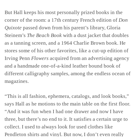
But Hall keeps his most personally prized books in the
corner of the room: a 17th century French edition of
Don
Quixote
passed down from his parent’s library, Gloria
Steinem’s
The Beach Book
with a dust jacket that doubles
as a tanning screen, and a 1964 Charlie Brown book. He
stores some of his other favorites, like a cut-up edition of
Irving Penn
Flowers
acquired from an advertising agency
and a handmade one-of-a-kind leather bound book of
different calligraphy samples, among the endless ocean of
magazines.
“This is all fashion, ephemera, catalogs, and look books,”
says Hall as he motions to the main table on the first floor.
“And it was fun when I had one drawer and now I have
three, but there’s no end to it. It satisfies a certain urge to
collect. I used to always look for used clothes like
Pendleton shirts and vinyl. But now, I don’t even really