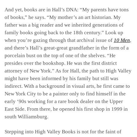
And yet, books are in Hall’s DNA: “My parents have tons
of books,” he says. “My mother’s an art historian. My
father was a big reader and we inherited generations of
family books going back to the 18th century.” Look up
when you’re gazing through that archival issue of
10 Men
,
and there’s Hall’s great-great grandfather in the form of a
porcelain bust on the top of one of the shelves. “He
presides over the bookshop. He was the first district
attorney of New York.” As for Hall, the path to High Valley
might have been informed by his family but still was
indirect. With a background in visual arts, he first came to
New York City to be a painter only to find himself in the
early ‘90s working for a rare book dealer on the Upper
East Side. From there, he opened his first shop in
1999 in
south Williamsburg.
Stepping into High Valley Books is not for the faint of