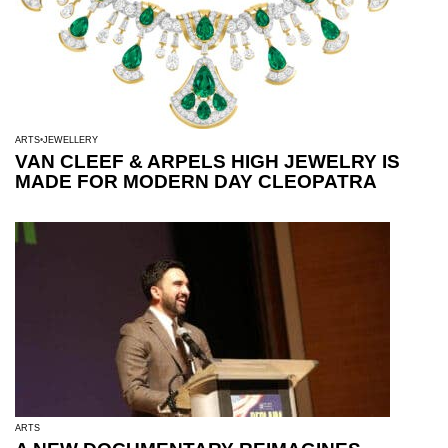
ARTS
JEWELLERY
VAN CLEEF & ARPELS HIGH JEWELRY IS
MADE FOR MODERN DAY CLEOPATRA
ARTS