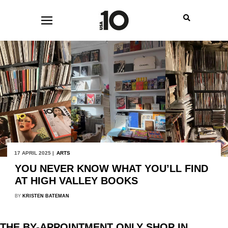
17 APRIL 2025 |
ARTS
YOU NEVER KNOW WHAT YOU’LL FIND
AT HIGH VALLEY BOOKS
BY
KRISTEN BATEMAN
THE BY-APPOINTMENT ONLY SHOP IN