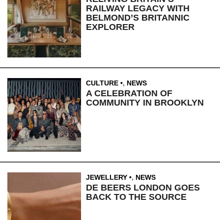
RAILWAY LEGACY WITH
BELMOND’S BRITANNIC
EXPLORER
CULTURE
,
NEWS
A CELEBRATION OF
COMMUNITY IN BROOKLYN
JEWELLERY
,
NEWS
DE BEERS LONDON GOES
BACK TO THE SOURCE