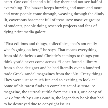
heart. One could spend a full day there and not see half of
everything. The buzzer keeps buzzing and more and more
and
more
people come through, weaving through the dimly
lit, cavernous basement full of treasures: massive groups
of students, people doing research projects and fans of
dying print media galore.
“First editions and things, collectibles, that’s not really
what’s going on here,” he says. That means everything
from old Sotheby’s and Christie’s catalogs to things you
think you’d never come across. “I once found a library
from a shoe designer and he had literally over a hundred
trade Greek sandal magazines from the ‘50s. Crazy things.
They were just so much fun and so exciting to look at.”
Some of his rarest finds? A complete set of
Minotaure
magazine, the Surrealist title from the 1930s, or a copy of
67
Polaroids
by
Guy Bourdin, the legendary book that had
to be destroyed due to copyright issues.