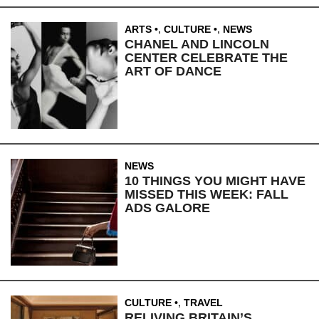
ARTS
,
CULTURE
,
NEWS
CHANEL AND LINCOLN
CENTER CELEBRATE THE
ART OF DANCE
NEWS
10 THINGS YOU MIGHT HAVE
MISSED THIS WEEK: FALL
ADS GALORE
CULTURE
,
TRAVEL
RELIVING BRITAIN’S