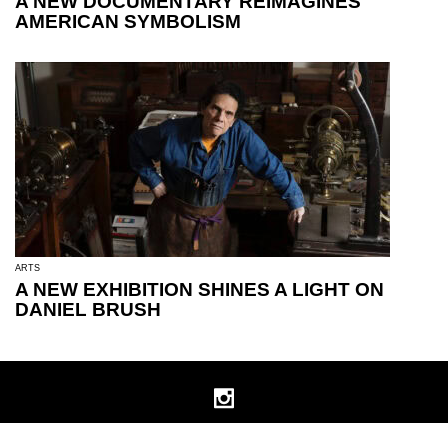
A NEW DOCUMENTARY REIMAGINES
AMERICAN SYMBOLISM
ARTS
A NEW EXHIBITION SHINES A LIGHT ON
DANIEL BRUSH