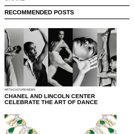
RECOMMENDED POSTS
ARTS
CULTURE
NEWS
CHANEL AND LINCOLN CENTER
CELEBRATE THE ART OF DANCE