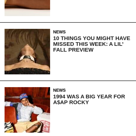
NEWS
10 THINGS YOU MIGHT HAVE
MISSED THIS WEEK: A LIL’
FALL PREVIEW
NEWS
1994 WAS A BIG YEAR FOR
A$AP ROCKY