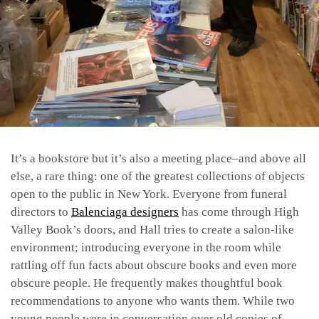
It’s a bookstore but it’s also a meeting place–and above all
else, a rare thing: one of the greatest collections of objects
open to the public in New York. Everyone from funeral
directors to
Balenciaga designers
has come through High
Valley Book’s doors, and Hall tries to create a salon-like
environment; introducing everyone in the room while
rattling off fun facts about obscure books and even more
obscure people. He frequently makes thoughtful book
recommendations to anyone who wants them. While two
young people were in conversation over old copies of