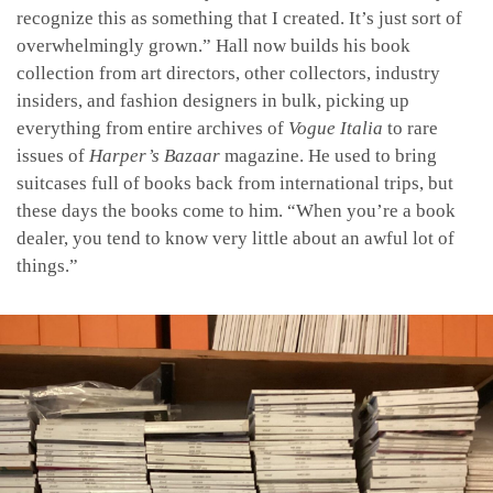
recognize this as something that I created. It’s just sort of
overwhelmingly grown.” Hall now builds his book
collection from art directors, other collectors, industry
insiders, and fashion designers in bulk, picking up
everything from entire archives of
Vogue Italia
to rare
issues of
Harper’s Bazaar
magazine. He used to bring
suitcases full of books back from international trips, but
these days the books come to him. “When you’re a book
dealer, you tend to know very little about an awful lot of
things.”