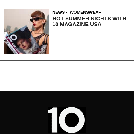
NEWS
,
WOMENSWEAR
HOT SUMMER NIGHTS WITH
10 MAGAZINE USA