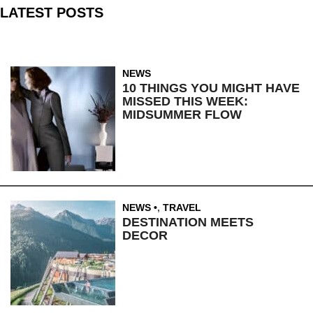
LATEST POSTS
NEWS
10 THINGS YOU MIGHT HAVE
MISSED THIS WEEK:
MIDSUMMER FLOW
NEWS
,
TRAVEL
DESTINATION MEETS
DECOR