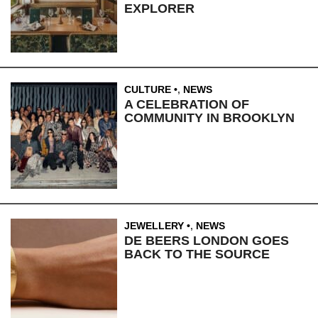
EXPLORER
CULTURE
,
NEWS
A CELEBRATION OF
COMMUNITY IN BROOKLYN
JEWELLERY
,
NEWS
DE BEERS LONDON GOES
BACK TO THE SOURCE