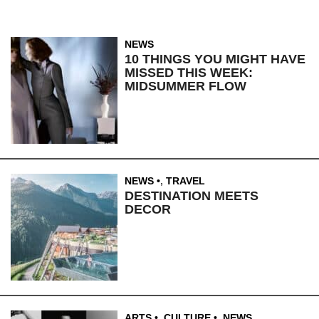
NEWS
10 THINGS YOU MIGHT HAVE
MISSED THIS WEEK:
MIDSUMMER FLOW
NEWS
,
TRAVEL
DESTINATION MEETS
DECOR
ARTS
,
CULTURE
,
NEWS