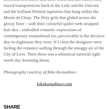
traced transparencies back to the Lady and the Unicorn
and the brilliant Flemish tapestries that hang within the
Musée de Cluny. The flirty girls that glided across the
glossy floor – with their colourful spider-web-wrapped
hair-dos – embodied romantic expressions of
contemporary womanhood too, perceivable in the decisive
day-to-nightwear they wore. It’s clear the designers were
feeling the romance wafting through the smoggy air of the
City of Love. Their show was a
whimsical sartorial sight
worth day dreaming about.
Photography courtesy of Kiko Kostadinov.
kikokostadinov.com
SHARE