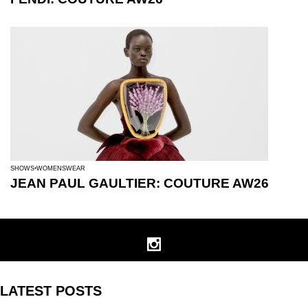
SHOWS
WOMENSWEAR
JEAN PAUL GAULTIER: COUTURE AW26
LATEST POSTS