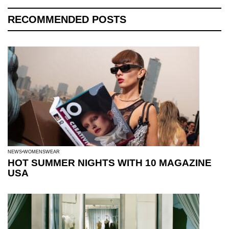
RECOMMENDED POSTS
NEWS
WOMENSWEAR
HOT SUMMER NIGHTS WITH 10 MAGAZINE
USA