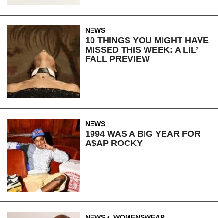
NEWS
10 THINGS YOU MIGHT HAVE
MISSED THIS WEEK: A LIL’
FALL PREVIEW
NEWS
1994 WAS A BIG YEAR FOR
A$AP ROCKY
NEWS
,
WOMENSWEAR