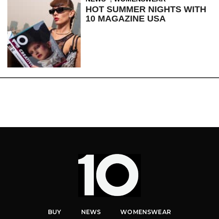
HOT SUMMER NIGHTS WITH
10 MAGAZINE USA
BUY
NEWS
WOMENSWEAR