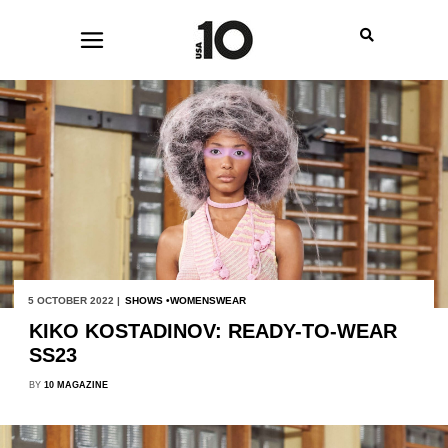
5 OCTOBER 2022 |
SHOWS
WOMENSWEAR
KIKO KOSTADINOV: READY-TO-WEAR
SS23
BY
10 MAGAZINE