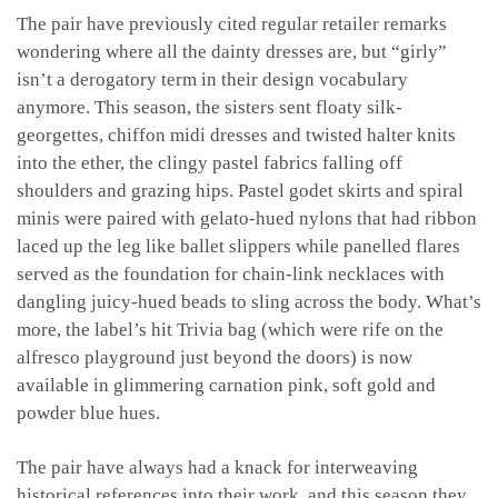
The pair have previously cited regular retailer remarks
wondering where all the dainty dresses are, but “girly”
isn’t a derogatory term in their design vocabulary
anymore. This season, the sisters sent floaty silk-
georgettes, chiffon midi dresses and twisted halter knits
into the ether, the clingy pastel fabrics falling off
shoulders and grazing hips.
Pastel godet skirts and spiral
minis were paired with
gelato-hued nylons that had ribbon
laced up the leg like ballet slippers
while panelled flares
served as the foundation for
chain-link necklaces with
dangling juicy-hued beads to sling across the body. What’s
more, the label’s hit Trivia bag (which were rife on the
alfresco playground just beyond the doors) is now
available in glimmering carnation pink, soft gold and
powder blue hues.
The pair have always had a knack for interweaving
historical references into their work, and this season they