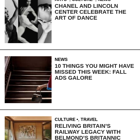
CHANEL AND LINCOLN
CENTER CELEBRATE THE
ART OF DANCE
NEWS
10 THINGS YOU MIGHT HAVE
MISSED THIS WEEK: FALL
ADS GALORE
CULTURE
,
TRAVEL
RELIVING BRITAIN’S
RAILWAY LEGACY WITH
BELMOND’S BRITANNIC