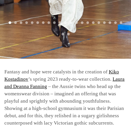
Fantasy and hope were catalysts in the creation of
Kiko
Kostadinov
’s spring 2023 ready-to-wear collection.
Laura
and Deanna Fanning
– the Aussie twins who head up the
womenswear division – imagined an offering that was
playful and sprightly with abounding youthfulness.
Showing at a high-school gymnasium it was their Parisian
debut, and for this, they relished in a sugary girlishness
counterposed with lacy Victorian gothic subcurrents.