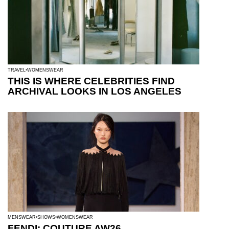
TRAVEL
WOMENSWEAR
THIS IS WHERE CELEBRITIES FIND
ARCHIVAL LOOKS IN LOS ANGELES
MENSWEAR
SHOWS
WOMENSWEAR
FENDI: COUTURE AW26