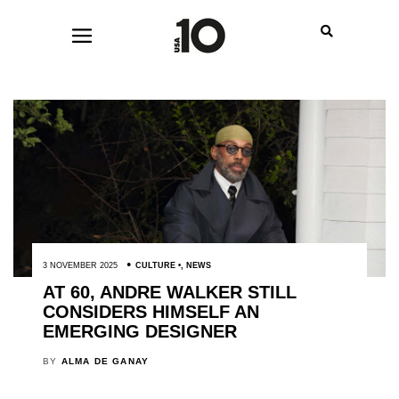
3 NOVEMBER 2025
CULTURE
,
NEWS
AT 60, ANDRE WALKER STILL
CONSIDERS HIMSELF AN
EMERGING DESIGNER
BY
ALMA DE GANAY