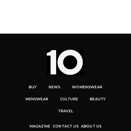
BUY
NEWS
WOMENSWEAR
MENSWEAR
CULTURE
BEAUTY
TRAVEL
MAGAZINE
CONTACT US
ABOUT US