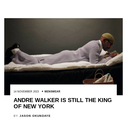
14 NOVEMBER 2023
MENSWEAR
ANDRE WALKER IS STILL THE KING
OF NEW YORK
BY
JASON OKUNDAYE