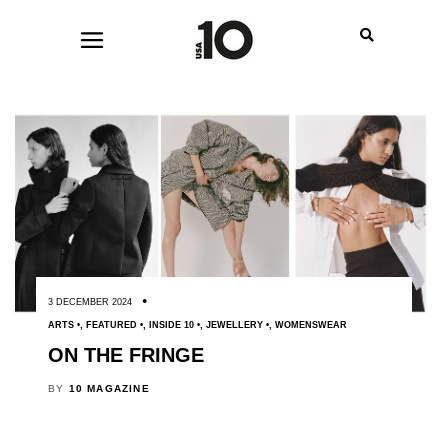
3 DECEMBER 2024
ARTS
,
FEATURED
,
INSIDE 10
,
JEWELLERY
,
WOMENSWEAR
ON THE FRINGE
BY
10 MAGAZINE