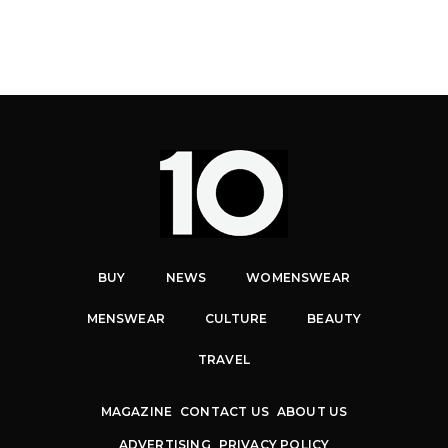
BUY
NEWS
WOMENSWEAR
MENSWEAR
CULTURE
BEAUTY
TRAVEL
MAGAZINE
CONTACT US
ABOUT US
ADVERTISING
PRIVACY POLICY