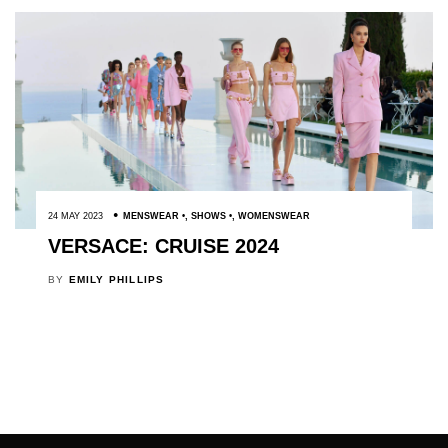
24 MAY 2023
MENSWEAR
,
SHOWS
,
WOMENSWEAR
VERSACE: CRUISE 2024
BY
EMILY PHILLIPS