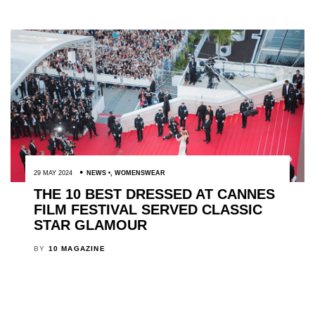
29 MAY 2024
NEWS
,
WOMENSWEAR
THE 10 BEST DRESSED AT CANNES
FILM FESTIVAL SERVED CLASSIC
STAR GLAMOUR
BY
10 MAGAZINE