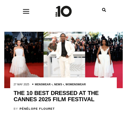
27 MAY 2025
MENSWEAR
,
NEWS
,
WOMENSWEAR
THE 10 BEST DRESSED AT THE
CANNES 2025 FILM FESTIVAL
BY
PÉNÉLOPE FLOURET