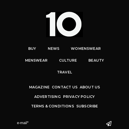
BUY
NEWS
WOMENSWEAR
MENSWEAR
CULTURE
BEAUTY
TRAVEL
MAGAZINE
CONTACT US
ABOUT US
ADVERTISING
PRIVACY POLICY
TERMS & CONDITIONS
SUBSCRIBE