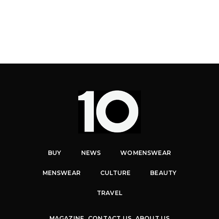
BUY
NEWS
WOMENSWEAR
MENSWEAR
CULTURE
BEAUTY
TRAVEL
MAGAZINE
CONTACT US
ABOUT US