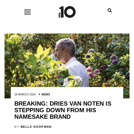
19 MARCH 2024
NEWS
BREAKING: DRIES VAN NOTEN IS
STEPPING DOWN FROM HIS
NAMESAKE BRAND
BY
BELLA KOOPMAN