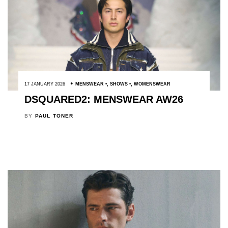
17 JANUARY 2026
MENSWEAR
,
SHOWS
,
WOMENSWEAR
DSQUARED2: MENSWEAR AW26
BY
PAUL TONER