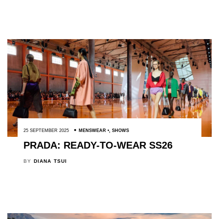
25 SEPTEMBER 2025
MENSWEAR
,
SHOWS
PRADA: READY-TO-WEAR SS26
BY
DIANA TSUI