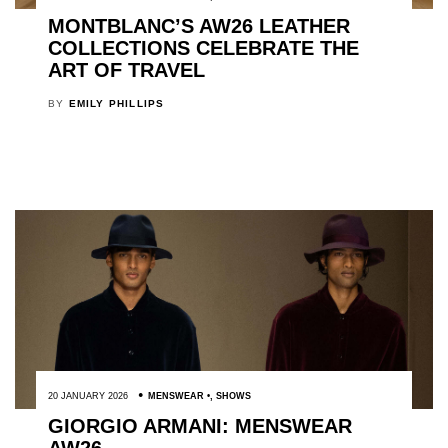
MONTBLANC’S AW26 LEATHER
COLLECTIONS CELEBRATE THE
ART OF TRAVEL
BY
EMILY PHILLIPS
20 JANUARY 2026
MENSWEAR
,
SHOWS
GIORGIO ARMANI: MENSWEAR