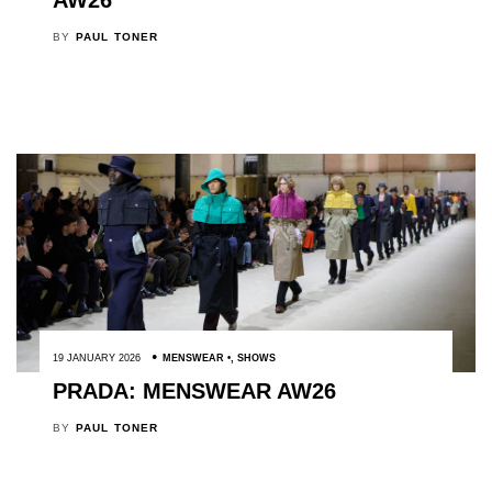
AW26
BY
PAUL TONER
19 JANUARY 2026
MENSWEAR
,
SHOWS
PRADA: MENSWEAR AW26
BY
PAUL TONER