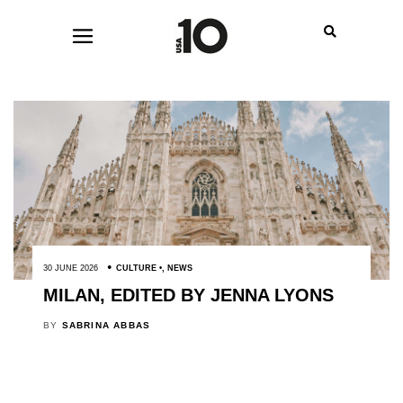
30 JUNE 2026
CULTURE
,
NEWS
MILAN, EDITED BY JENNA LYONS
BY
SABRINA ABBAS