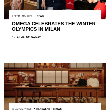
9 FEBRUARY 2026
NEWS
OMEGA CELEBRATES THE WINTER
OLYMPICS IN MILAN
BY
ALMA DE GANAY
20 JANUARY 2026
MENSWEAR
,
SHOWS