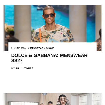
21 JUNE 2026
MENSWEAR
,
SHOWS
DOLCE & GABBANA: MENSWEAR
SS27
BY
PAUL TONER