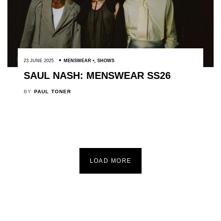
23 JUNE 2025
MENSWEAR
,
SHOWS
SAUL NASH: MENSWEAR SS26
BY
PAUL TONER
LOAD MORE