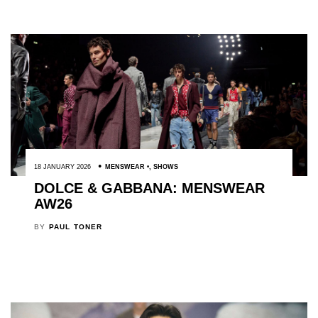
18 JANUARY 2026
MENSWEAR
,
SHOWS
DOLCE & GABBANA: MENSWEAR
AW26
BY
PAUL TONER