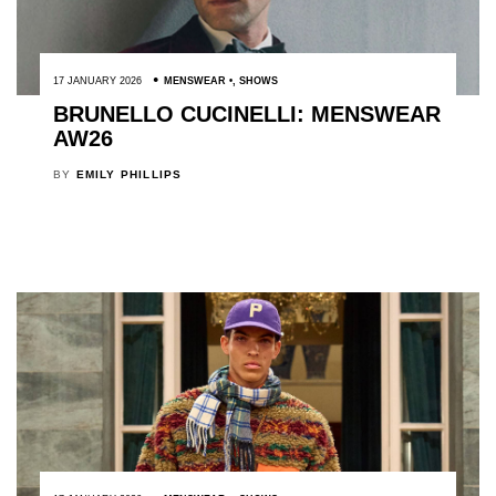
17 JANUARY 2026
MENSWEAR
,
SHOWS
BRUNELLO CUCINELLI: MENSWEAR
AW26
BY
EMILY PHILLIPS