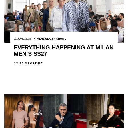
21 JUNE 2026
MENSWEAR
,
SHOWS
EVERYTHING HAPPENING AT MILAN
MEN’S SS27
BY
10 MAGAZINE