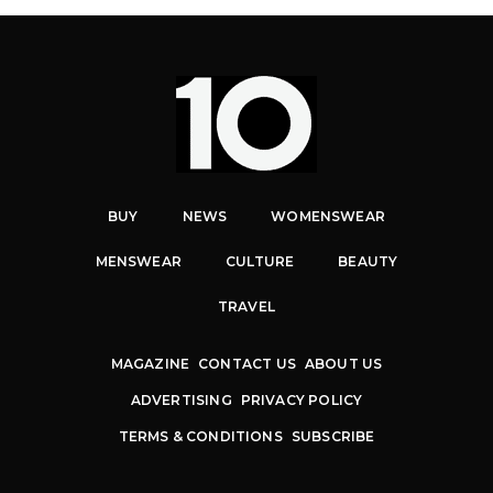
BUY
NEWS
WOMENSWEAR
MENSWEAR
CULTURE
BEAUTY
TRAVEL
MAGAZINE
CONTACT US
ABOUT US
ADVERTISING
PRIVACY POLICY
TERMS & CONDITIONS
SUBSCRIBE