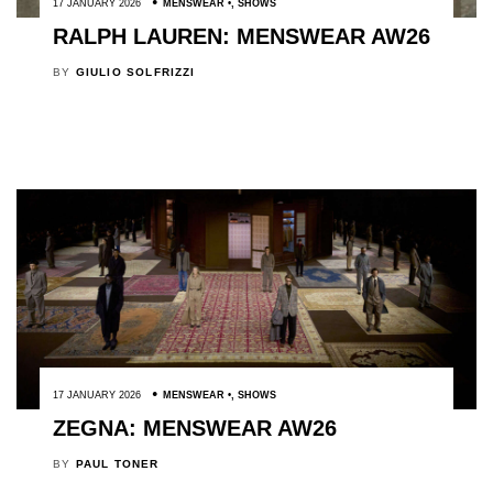
17 JANUARY 2026
MENSWEAR
,
SHOWS
RALPH LAUREN: MENSWEAR AW26
BY
GIULIO SOLFRIZZI
17 JANUARY 2026
MENSWEAR
,
SHOWS
ZEGNA: MENSWEAR AW26
BY
PAUL TONER