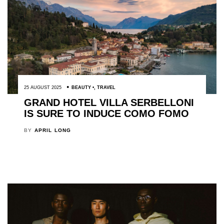
25 AUGUST 2025
BEAUTY
,
TRAVEL
GRAND HOTEL VILLA SERBELLONI
IS SURE TO INDUCE COMO FOMO
BY
APRIL LONG