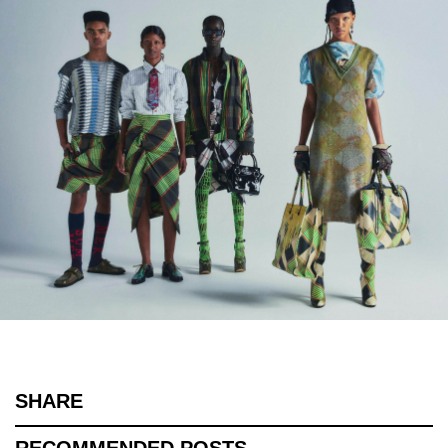
SHARE