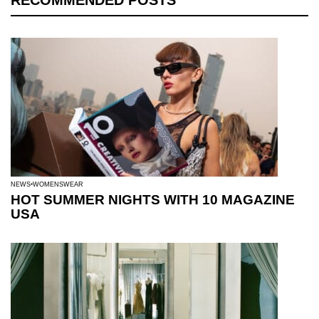
RECOMMENDED POSTS
NEWS
WOMENSWEAR
HOT SUMMER NIGHTS WITH 10 MAGAZINE
USA