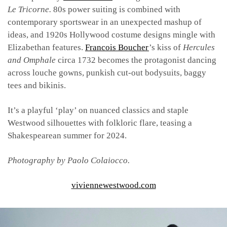
Le Tricorne.
80s power suiting is combined with
contemporary sportswear in an unexpected mashup of
ideas, and 1920s Hollywood costume designs mingle with
Elizabethan features.
Francois Boucher
’s kiss of
Hercules
and Omphale
circa 1732 becomes the protagonist dancing
across louche gowns, punkish cut-out bodysuits, baggy
tees and bikinis.
It’s a playful ‘play’ on nuanced classics and staple
Westwood silhouettes with folkloric flare, teasing a
Shakespearean summer for 2024.
Photography by
Paolo Colaiocco.
viviennewestwood.com