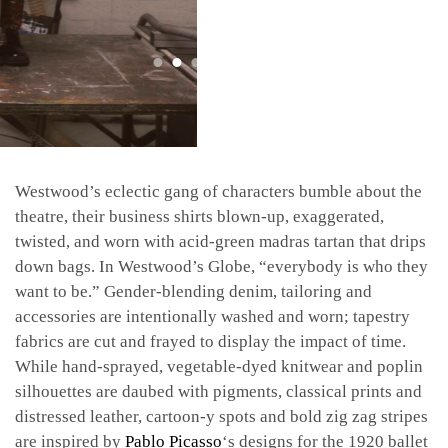
Westwood’s eclectic gang of characters bumble about the
theatre, their business shirts blown-up, exaggerated,
twisted, and worn with acid-green madras tartan that drips
down bags. In Westwood’s Globe, “everybody is who they
want to be.” Gender-blending denim, tailoring and
accessories are intentionally washed and worn; tapestry
fabrics are cut and frayed to display the impact of time.
While hand-sprayed, vegetable-dyed knitwear and poplin
silhouettes are daubed with pigments, classical prints and
distressed leather, cartoon-y spots and bold zig zag stripes
are inspired by
Pablo Picasso
‘s designs for the 1920 ballet