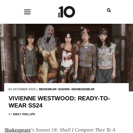
23 OCTOBER 2023 |
MENSWEAR
SHOWS
WOMENSWEAR
VIVIENNE WESTWOOD: READY-TO-
WEAR SS24
BY
EMILY PHILLIPS
Shakespeare
’s
Sonnet 18: Shall I Compare Thee To A