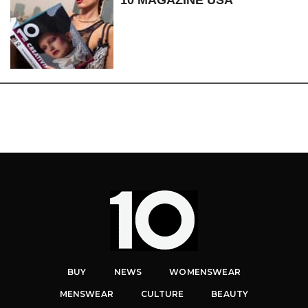
10 MAGAZINE USA
BUY
NEWS
WOMENSWEAR
MENSWEAR
CULTURE
BEAUTY