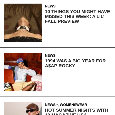
NEWS
10 THINGS YOU MIGHT HAVE
MISSED THIS WEEK: A LIL’
FALL PREVIEW
NEWS
1994 WAS A BIG YEAR FOR
A$AP ROCKY
NEWS
,
WOMENSWEAR
HOT SUMMER NIGHTS WITH