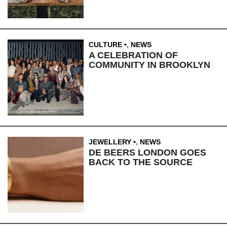
CULTURE
,
NEWS
A CELEBRATION OF
COMMUNITY IN BROOKLYN
JEWELLERY
,
NEWS
DE BEERS LONDON GOES
BACK TO THE SOURCE