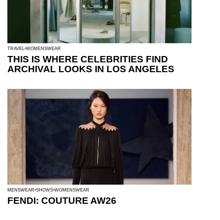
TRAVEL
WOMENSWEAR
THIS IS WHERE CELEBRITIES FIND
ARCHIVAL LOOKS IN LOS ANGELES
MENSWEAR
SHOWS
WOMENSWEAR
FENDI: COUTURE AW26