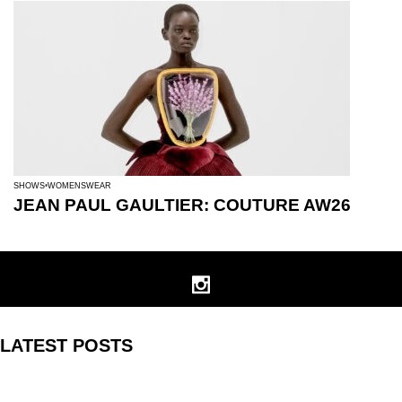
SHOWS
WOMENSWEAR
JEAN PAUL GAULTIER: COUTURE AW26
LATEST POSTS