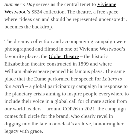
Summer’s Day
serves as the central tenet to
Vivienne
Westwood
’s SS24 collection. The theatre, a free space
where “ideas can and should be represented uncensored”,
becomes the backdrop.
The dreamy collection and accompanying campaign were
photographed and filmed in one of Vivienne Westwood’s
favourite places, the
Globe Theatre
– the historic
Elizabethan theatre constructed in 1599 and where
William Shakespeare penned his famous plays. The same
place that the Dame performed her speech for
Letters to
the Earth
– a global participatory campaign in response to
the planetary crisis aiming to inspire people everywhere to
include their voice in a global call for climate action from
our world leaders – around COP26 in 2021, the campaign
comes full circle for the brand, who clearly revel in
digging into the late iconoclast’s archive, honouring her
legacy with grace.