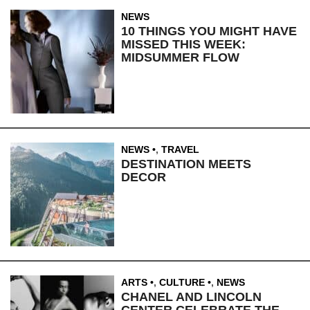
NEWS
10 THINGS YOU MIGHT HAVE
MISSED THIS WEEK:
MIDSUMMER FLOW
NEWS
,
TRAVEL
DESTINATION MEETS
DECOR
ARTS
,
CULTURE
,
NEWS
CHANEL AND LINCOLN