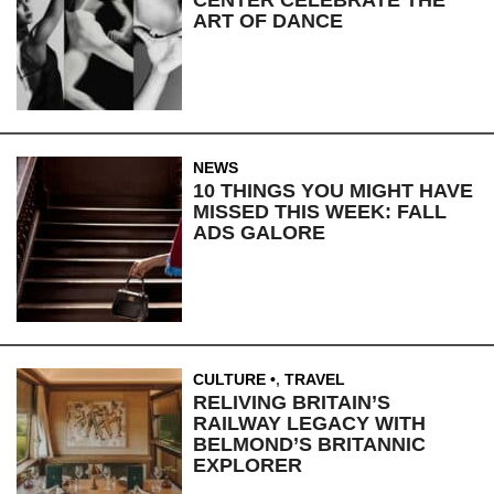
CENTER CELEBRATE THE
ART OF DANCE
NEWS
10 THINGS YOU MIGHT HAVE
MISSED THIS WEEK: FALL
ADS GALORE
CULTURE
,
TRAVEL
RELIVING BRITAIN’S
RAILWAY LEGACY WITH
BELMOND’S BRITANNIC
EXPLORER