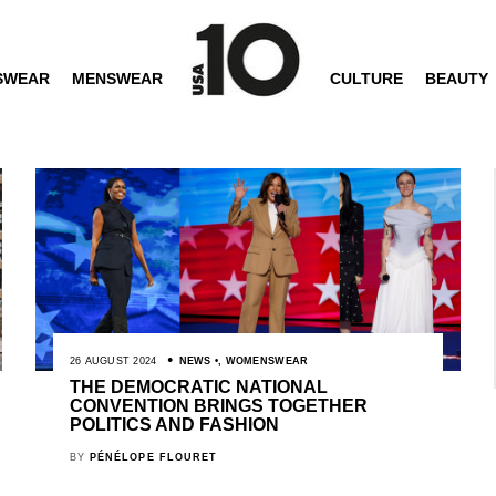
SWEAR
MENSWEAR
CULTURE
BEAUTY
26 AUGUST 2024
NEWS
,
WOMENSWEAR
THE DEMOCRATIC NATIONAL
CONVENTION BRINGS TOGETHER
POLITICS AND FASHION
BY
PÉNÉLOPE FLOURET