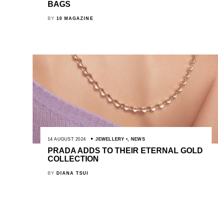
BAGS
BY
10 MAGAZINE
14 AUGUST 2024
JEWELLERY
,
NEWS
PRADA ADDS TO THEIR ETERNAL GOLD
COLLECTION
BY
DIANA TSUI