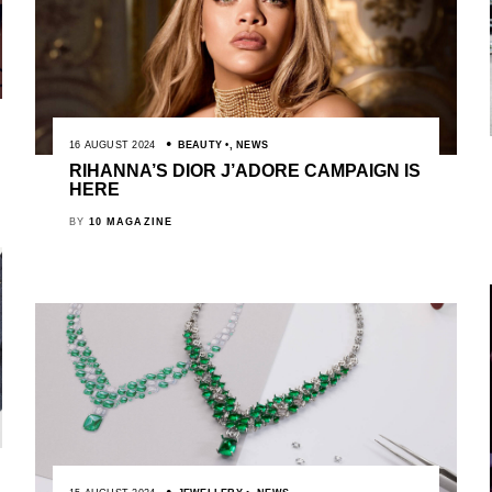
16 AUGUST 2024
BEAUTY
,
NEWS
RIHANNA’S DIOR J’ADORE CAMPAIGN IS
HERE
BY
10 MAGAZINE