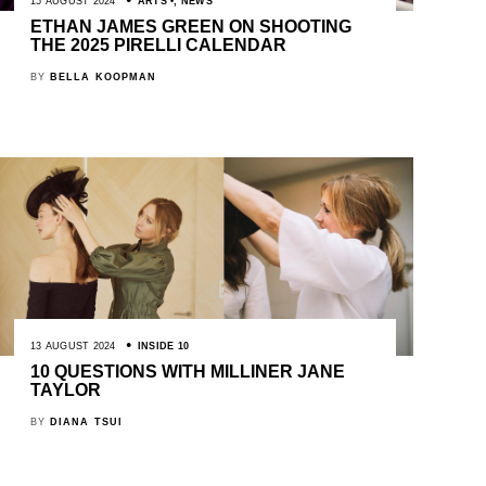
15 AUGUST 2024
ARTS
,
NEWS
ETHAN JAMES GREEN ON SHOOTING
THE 2025 PIRELLI CALENDAR
BY
BELLA KOOPMAN
13 AUGUST 2024
INSIDE 10
10 QUESTIONS WITH MILLINER JANE
TAYLOR
BY
DIANA TSUI