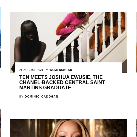
21 AUGUST 2024
WOMENSWEAR
TEN MEETS JOSHUA EWUSIE, THE
CHANEL-BACKED CENTRAL SAINT
MARTINS GRADUATE
BY
DOMINIC CADOGAN