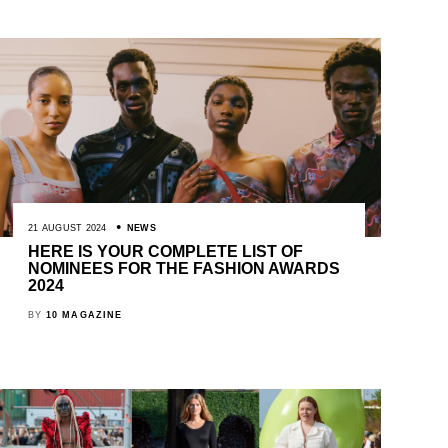
21 AUGUST 2024
NEWS
HERE IS YOUR COMPLETE LIST OF
NOMINEES FOR THE FASHION AWARDS
2024
BY
10 MAGAZINE