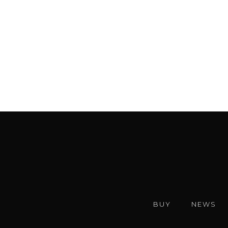
BUY
NEWS