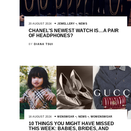
20 AUGUST 2024
JEWELLERY
,
NEWS
CHANEL’S NEWEST WATCH IS…A PAIR
OF HEADPHONES?
BY
DIANA TSUI
16 AUGUST 2024
MENSWEAR
,
NEWS
,
WOMENSWEAR
10 THINGS YOU MIGHT HAVE MISSED
THIS WEEK: BABIES, BRIDES, AND