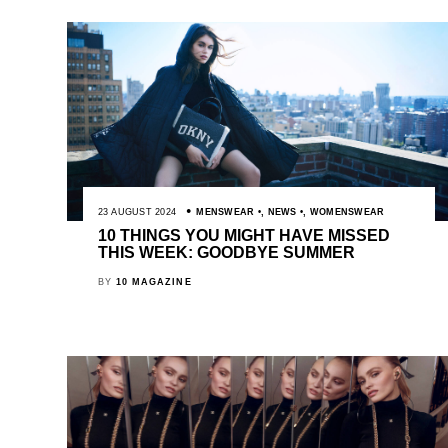
23 AUGUST 2024
MENSWEAR
,
NEWS
,
WOMENSWEAR
10 THINGS YOU MIGHT HAVE MISSED
THIS WEEK: GOODBYE SUMMER
BY
10 MAGAZINE