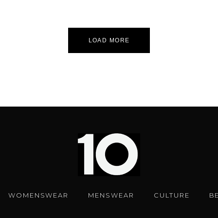
LOAD MORE
WOMENSWEAR
MENSWEAR
CULTURE
B