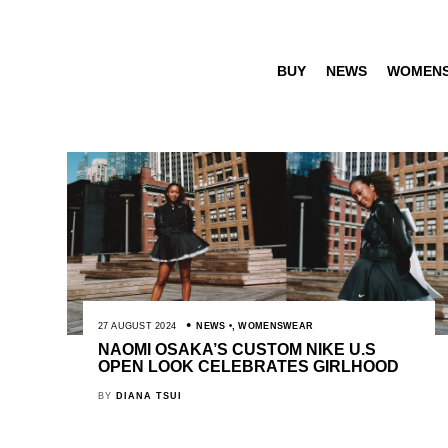
BUY
NEWS
WOMEN
27 AUGUST 2024
NEWS
,
WOMENSWEAR
NAOMI OSAKA’S CUSTOM NIKE U.S
OPEN LOOK CELEBRATES GIRLHOOD
BY
DIANA TSUI