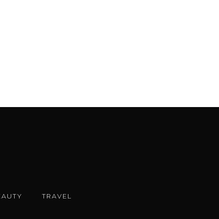
EAUTY
TRAVEL