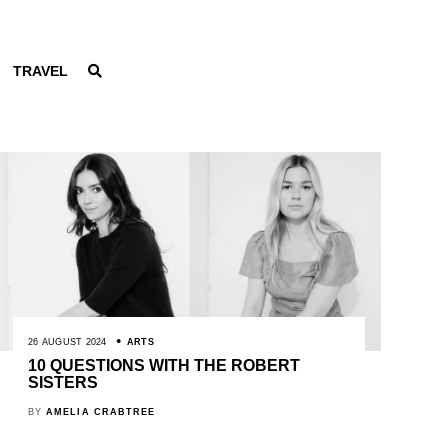
TRAVEL
26 AUGUST 2024
ARTS
10 QUESTIONS WITH THE ROBERT
SISTERS
BY
AMELIA CRABTREE