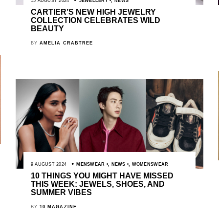
15 AUGUST 2024
JEWELLERY
,
NEWS
CARTIER’S NEW HIGH JEWELRY
COLLECTION CELEBRATES WILD
BEAUTY
BY
AMELIA CRABTREE
9 AUGUST 2024
MENSWEAR
,
NEWS
,
WOMENSWEAR
10 THINGS YOU MIGHT HAVE MISSED
THIS WEEK: JEWELS, SHOES, AND
SUMMER VIBES
BY
10 MAGAZINE