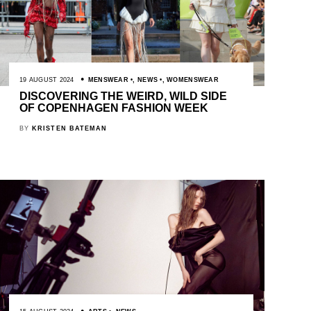
19 AUGUST 2024
MENSWEAR
,
NEWS
,
WOMENSWEAR
DISCOVERING THE WEIRD, WILD SIDE
OF COPENHAGEN FASHION WEEK
BY
KRISTEN BATEMAN