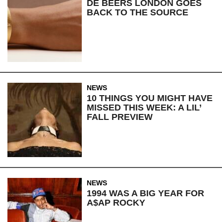
DE BEERS LONDON GOES
BACK TO THE SOURCE
NEWS
10 THINGS YOU MIGHT HAVE
MISSED THIS WEEK: A LIL’
FALL PREVIEW
NEWS
1994 WAS A BIG YEAR FOR
A$AP ROCKY