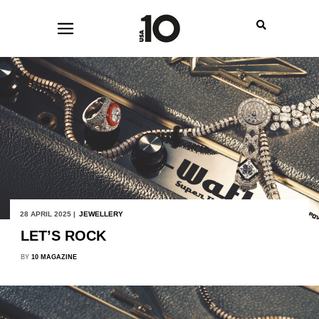
28 APRIL 2025 |
JEWELLERY
LET’S ROCK
BY
10 MAGAZINE