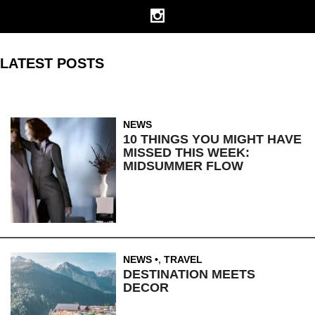
LATEST POSTS
NEWS
10 THINGS YOU MIGHT HAVE
MISSED THIS WEEK:
MIDSUMMER FLOW
NEWS
,
TRAVEL
DESTINATION MEETS
DECOR