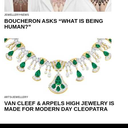
JEWELLERY
NEWS
BOUCHERON ASKS “WHAT IS BEING
HUMAN?”
ARTS
JEWELLERY
VAN CLEEF & ARPELS HIGH JEWELRY IS
MADE FOR MODERN DAY CLEOPATRA