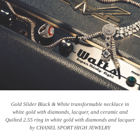
Gold Slider Black & White transformable necklace in
white gold with diamonds, lacquer, and ceramic and
Quilted 2.55 ring in white gold with diamonds and lacquer
by CHANEL SPORT HIGH JEWELRY