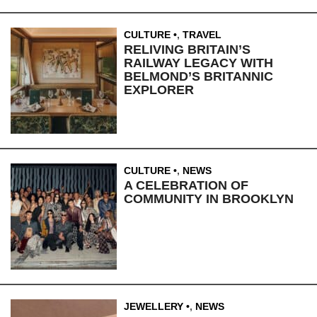
CULTURE
,
TRAVEL
RELIVING BRITAIN’S
RAILWAY LEGACY WITH
BELMOND’S BRITANNIC
EXPLORER
CULTURE
,
NEWS
A CELEBRATION OF
COMMUNITY IN BROOKLYN
JEWELLERY
,
NEWS