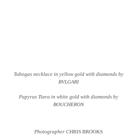
Tubogas necklace in yellow gold with diamonds by
BVLGARI
Papyrus Tiara in white gold with diamonds by
BOUCHERON
Photographer
CHRIS BROOKS