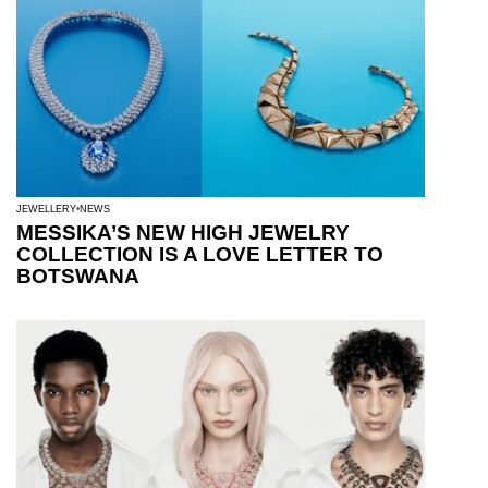
JEWELLERY
NEWS
MESSIKA’S NEW HIGH JEWELRY
COLLECTION IS A LOVE LETTER TO
BOTSWANA