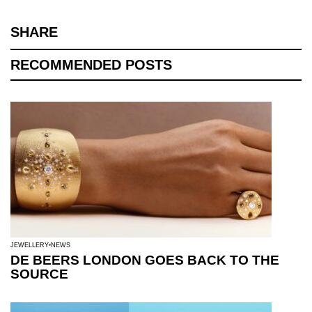
SHARE
RECOMMENDED POSTS
JEWELLERY
NEWS
DE BEERS LONDON GOES BACK TO THE
SOURCE