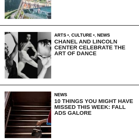
ARTS
,
CULTURE
,
NEWS
CHANEL AND LINCOLN
CENTER CELEBRATE THE
ART OF DANCE
NEWS
10 THINGS YOU MIGHT HAVE
MISSED THIS WEEK: FALL
ADS GALORE