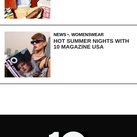
NEWS
,
WOMENSWEAR
HOT SUMMER NIGHTS WITH
10 MAGAZINE USA