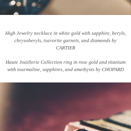
High Jewelry necklace in white gold with sapphire, beryls,
chrysoberyls, tsavorite garnets, and diamonds by
CARTIER
Haute Joaillerie Collection ring in rose gold and titanium
with tourmaline, sapphires, and amethysts by CHOPARD