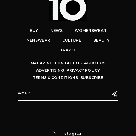
BUY
NEWS
WOMENSWEAR
MENSWEAR
CULTURE
BEAUTY
TRAVEL
MAGAZINE
CONTACT US
ABOUT US
ADVERTISING
PRIVACY POLICY
TERMS & CONDITIONS
SUBSCRIBE
Instagram