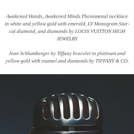
Awakened Hands, Awakened Minds Phenomenal necklace
in white and yellow gold with emerald, LV Monogram Star-
cut diamond, and diamonds by LOUIS VUITTON HIGH
JEWELRY
Jean Schlumberger by Tiffany bracelet in platinum and
yellow gold with enamel and diamonds by TIFFANY & CO.