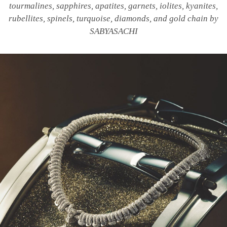
tourmalines, sapphires, apatites, garnets, iolites, kyanites,
rubellites, spinels, turquoise, diamonds, and gold chain by
SABYASACHI