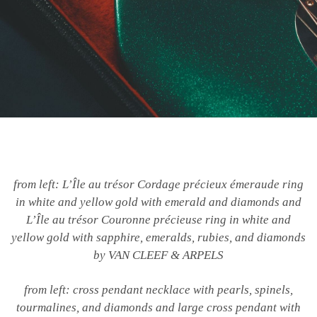
from left: L’Île au trésor Cordage précieux émeraude ring
in white and yellow gold with emerald and diamonds and
L’Île au trésor Couronne précieuse ring in white and
yellow gold with sapphire, emeralds, rubies, and diamonds
by VAN CLEEF & ARPELS
from left: cross pendant necklace with pearls, spinels,
tourmalines, and diamonds and large cross pendant with