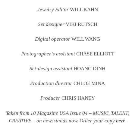
Jewelry Editor
WILL KAHN
Set designer
VIKI RUTSCH
Digital operator
WILL WANG
Photographer’s assistant
CHASE ELLIOTT
Set-design assistant
HOANG DINH
Production director
CHLOE MINA
Producer
CHRIS HANEY
Taken from 10 Magazine USA Issue 04 – MUSIC, TALENT,
CREATIVE – on newsstands now. Order your copy
here
.