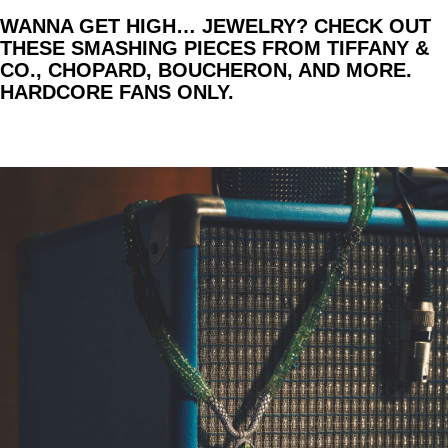
WANNA GET HIGH… JEWELRY? CHECK OUT
THESE SMASHING PIECES FROM TIFFANY &
CO., CHOPARD, BOUCHERON, AND MORE.
HARDCORE FANS ONLY.