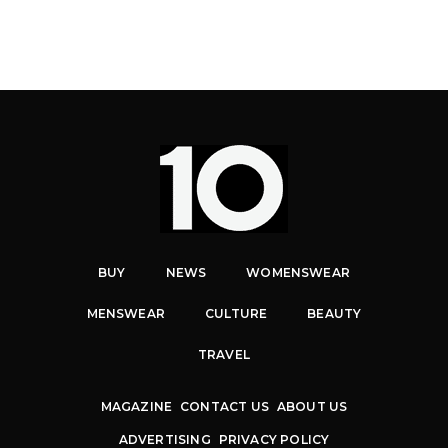
BUY
NEWS
WOMENSWEAR
MENSWEAR
CULTURE
BEAUTY
TRAVEL
MAGAZINE
CONTACT US
ABOUT US
ADVERTISING
PRIVACY POLICY