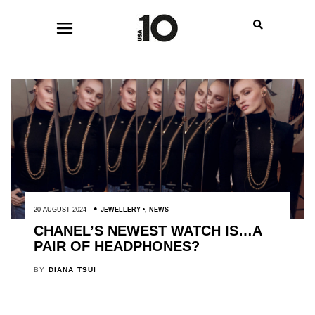
20 AUGUST 2024
JEWELLERY
,
NEWS
CHANEL’S NEWEST WATCH IS…A
PAIR OF HEADPHONES?
BY
DIANA TSUI