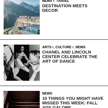
NEWS
,
TRAVEL
DESTINATION MEETS
DECOR
ARTS
,
CULTURE
,
NEWS
CHANEL AND LINCOLN
CENTER CELEBRATE THE
ART OF DANCE
NEWS
10 THINGS YOU MIGHT HAVE
MISSED THIS WEEK: FALL
ADS GALORE