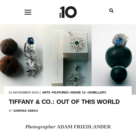
13 NOVEMBER 2024 |
ARTS
FEATURED
INSIDE 10
JEWELLERY
TIFFANY & CO.: OUT OF THIS WORLD
BY
SABRINA ABBAS
Photographer
ADAM FRIEDLANDER