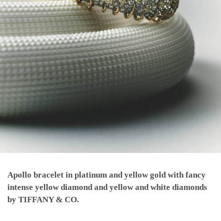
Apollo bracelet in platinum and yellow gold with fancy
intense yellow diamond and yellow and white diamonds
by TIFFANY & CO.