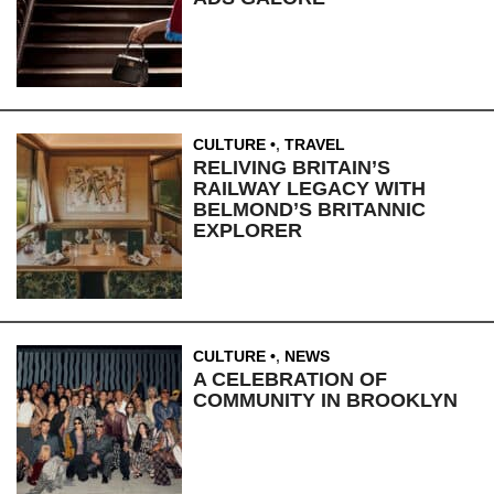
CULTURE
,
TRAVEL
RELIVING BRITAIN’S
RAILWAY LEGACY WITH
BELMOND’S BRITANNIC
EXPLORER
CULTURE
,
NEWS
A CELEBRATION OF
COMMUNITY IN BROOKLYN