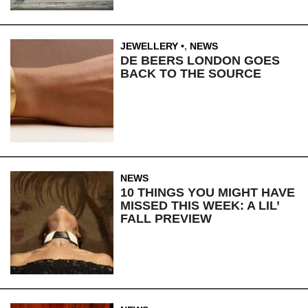
JEWELLERY
,
NEWS
DE BEERS LONDON GOES
BACK TO THE SOURCE
NEWS
10 THINGS YOU MIGHT HAVE
MISSED THIS WEEK: A LIL’
FALL PREVIEW