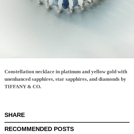
Constellation necklace in platinum and yellow gold with
unenhanced sapphires, star sapphires, and diamonds by
TIFFANY & CO.
SHARE
RECOMMENDED POSTS