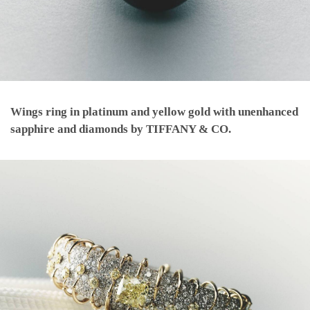
Wings ring in platinum and yellow gold with unenhanced
sapphire and diamonds by TIFFANY & CO.