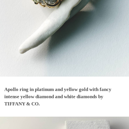
Apollo ring in platinum and yellow gold with fancy
intense yellow diamond and white diamonds by
TIFFANY & CO.