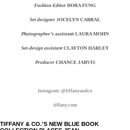
Fashion Editor
DORA FUNG
Set designer
JOCELYN CABRAL
Photographer’s
assistant LAURA MOHN
Set-design assistant
CLAYTON HARLEY
Producer
CHANCE JARVIS
Instagram: @tiffanyandco
tiffany.com
TIFFANY & CO.’S NEW BLUE BOOK