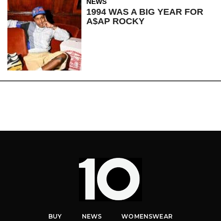
NEWS
1994 WAS A BIG YEAR FOR
A$AP ROCKY
BUY
NEWS
WOMENSWEAR