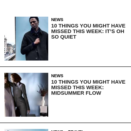
NEWS
10 THINGS YOU MIGHT HAVE
MISSED THIS WEEK: IT’S OH
SO QUIET
NEWS
10 THINGS YOU MIGHT HAVE
MISSED THIS WEEK:
MIDSUMMER FLOW