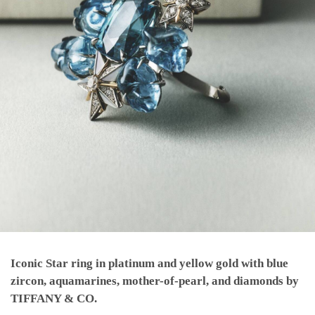
Iconic Star ring in platinum and yellow gold with blue
zircon, aquamarines, mother-of-pearl, and diamonds by
TIFFANY & CO.