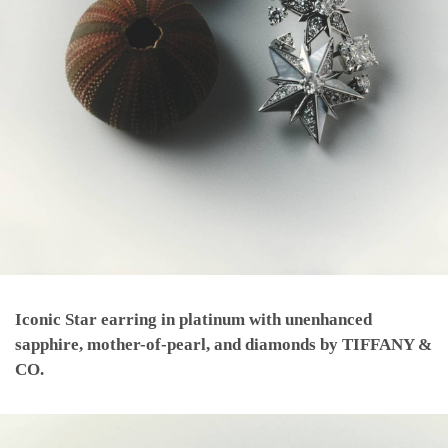
Iconic Star earring in platinum with unenhanced
sapphire, mother-of-pearl, and diamonds by TIFFANY &
CO.