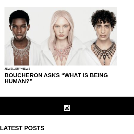
JEWELLERY
NEWS
BOUCHERON ASKS “WHAT IS BEING
HUMAN?”
LATEST POSTS