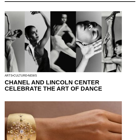
ARTS
CULTURE
NEWS
CHANEL AND LINCOLN CENTER
CELEBRATE THE ART OF DANCE