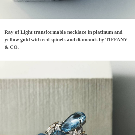
Ray of Light transformable necklace in platinum and
yellow gold with red spinels and diamonds by TIFFANY
& CO.