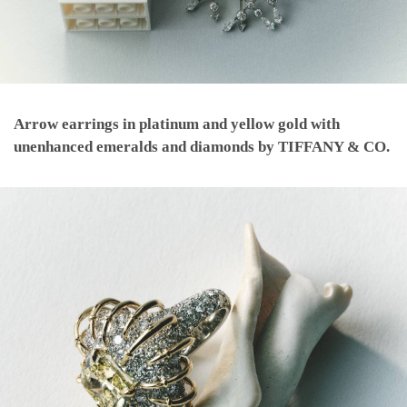
Arrow earrings in platinum and yellow gold with
unenhanced emeralds and diamonds by TIFFANY & CO.