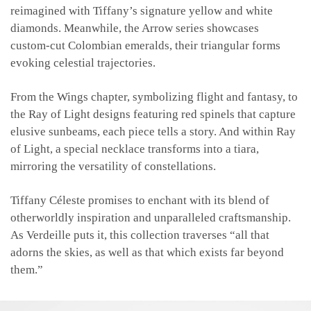
reimagined with Tiffany’s signature yellow and white
diamonds. Meanwhile, the Arrow series showcases
custom-cut Colombian emeralds, their triangular forms
evoking celestial trajectories.
From the Wings chapter, symbolizing flight and fantasy, to
the Ray of Light designs featuring red spinels that capture
elusive sunbeams, each piece tells a story. And within Ray
of Light, a special necklace transforms into a tiara,
mirroring the versatility of constellations.
Tiffany Céleste promises to enchant with its blend of
otherworldly inspiration and unparalleled craftsmanship.
As Verdeille puts it, this collection traverses “all that
adorns the skies, as well as that which exists far beyond
them.”