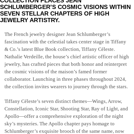
COLLECTION PLACES JEAN
SCHLUMBERGER’S COSMIC VISIONS WITHIN
SEVEN STELLAR CHAPTERS OF HIGH
JEWELRY ARTISTRY.
The French jewelry designer Jean Schlumberger’s
fascination with the celestial takes center stage in Tiffany
& Co.’s latest Blue Book collection, Tiffany Céleste.
Nathalie Verdeille, the house’s chief artistic officer of high
jewelry, has crafted pieces that both honor and reinterpret
the cosmic visions of the maison’s famed former
collaborator. Launching in three phases throughout 2024,
the collection invites wearers to journey through the stars.
Tiffany Céleste’s seven distinct themes—Wings, Arrow,
Constellation, Iconic Star, Shooting Star, Ray of Light, and
Apollo—offer a comprehensive exploration of the night
sky’s mysteries. The Apollo chapter pays homage to
Schlumberger’s exquisite brooch of the same name, now