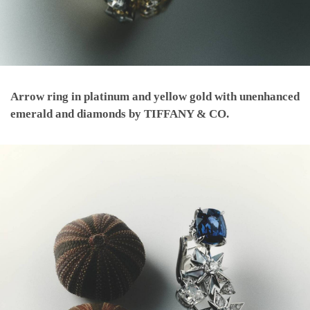
Arrow ring in platinum and yellow gold with unenhanced
emerald and diamonds by TIFFANY & CO.