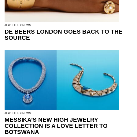
JEWELLERY
NEWS
DE BEERS LONDON GOES BACK TO THE
SOURCE
JEWELLERY
NEWS
MESSIKA’S NEW HIGH JEWELRY
COLLECTION IS A LOVE LETTER TO
BOTSWANA