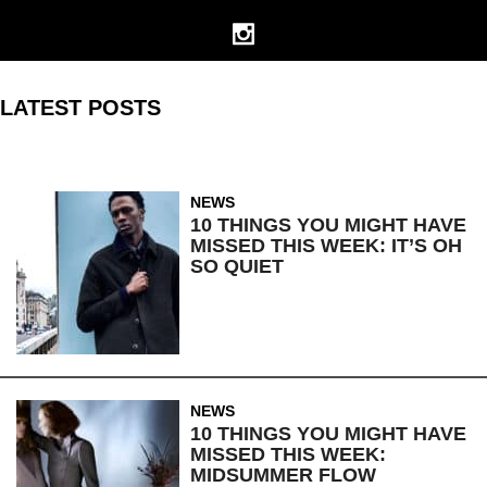
LATEST POSTS
NEWS
10 THINGS YOU MIGHT HAVE
MISSED THIS WEEK: IT’S OH
SO QUIET
NEWS
10 THINGS YOU MIGHT HAVE
MISSED THIS WEEK:
MIDSUMMER FLOW