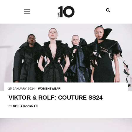
25 JANUARY 2024 |
WOMENSWEAR
VIKTOR & ROLF: COUTURE SS24
BY
BELLA KOOPMAN