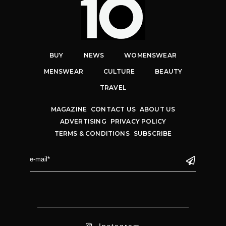
BUY
NEWS
WOMENSWEAR
MENSWEAR
CULTURE
BEAUTY
TRAVEL
MAGAZINE
CONTACT US
ABOUT US
ADVERTISING
PRIVACY POLICY
TERMS & CONDITIONS
SUBSCRIBE
Instagram