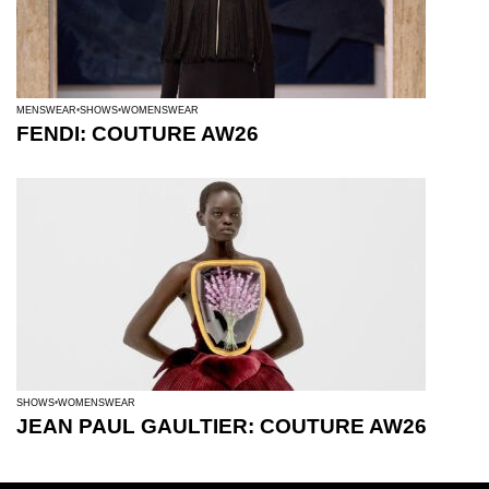
MENSWEAR
SHOWS
WOMENSWEAR
FENDI: COUTURE AW26
SHOWS
WOMENSWEAR
JEAN PAUL GAULTIER: COUTURE AW26