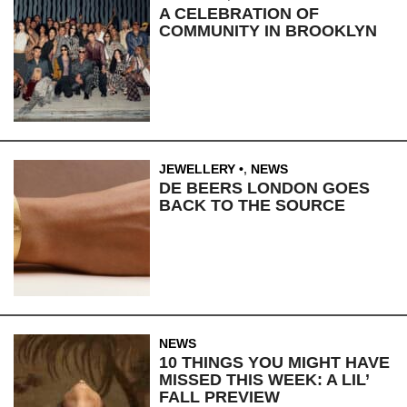
A CELEBRATION OF
COMMUNITY IN BROOKLYN
JEWELLERY
,
NEWS
DE BEERS LONDON GOES
BACK TO THE SOURCE
NEWS
10 THINGS YOU MIGHT HAVE
MISSED THIS WEEK: A LIL’
FALL PREVIEW