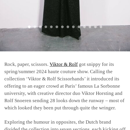
Rock, paper, scissors.
Viktor & Rolf
got snippy for its
spring/summer 2024 haute couture show.
Calling the
collection ‘Viktor & Rolf Scissorhands’ it introduced its
offering to an eager crowd at Paris’ famous La Sorbonne
university, with creative director duo Viktor Horsting and
Rolf Snoeren sending 28 looks down the runway – most of
which looked they been put through quite the wringer.
Exploring the humour in opposites, the Dutch brand
divided the collection into seven sections, each kicking off