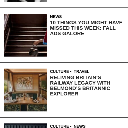
NEWS
10 THINGS YOU MIGHT HAVE
MISSED THIS WEEK: FALL
ADS GALORE
CULTURE
,
TRAVEL
RELIVING BRITAIN’S
RAILWAY LEGACY WITH
BELMOND’S BRITANNIC
EXPLORER
CULTURE
,
NEWS