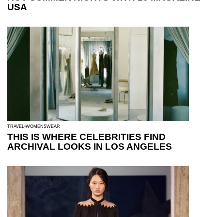
USA
TRAVEL
WOMENSWEAR
THIS IS WHERE CELEBRITIES FIND
ARCHIVAL LOOKS IN LOS ANGELES