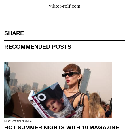
viktor-rolf.com
SHARE
RECOMMENDED POSTS
NEWS
WOMENSWEAR
HOT SUMMER NIGHTS WITH 10 MAGAZINE