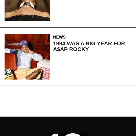
NEWS
1994 WAS A BIG YEAR FOR
A$AP ROCKY