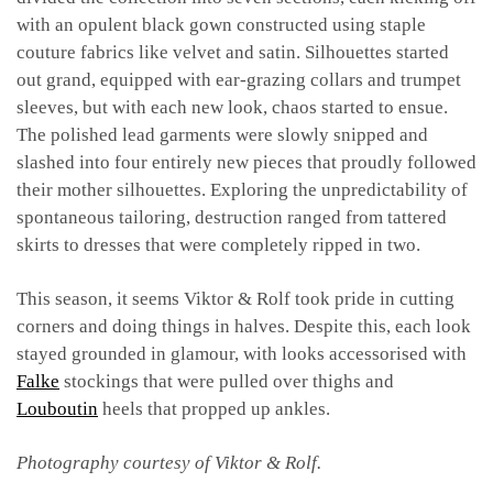
with an opulent black gown constructed using staple
couture fabrics like velvet and satin. Silhouettes started
out grand, equipped with ear-grazing collars and trumpet
sleeves, but with each new look, chaos started to ensue.
The polished lead garments were slowly snipped and
slashed into four entirely new pieces that proudly followed
their mother silhouettes.
Exploring the unpredictability of
spontaneous tailoring, destruction ranged from tattered
skirts to dresses that were completely ripped in two.
This season, it seems Viktor & Rolf took pride in cutting
corners and doing things in halves. Despite this, each look
stayed grounded in glamour, with looks accessorised with
Falke
stockings that were pulled over thighs and
Louboutin
heels that propped up ankles.
Photography courtesy of Viktor & Rolf.