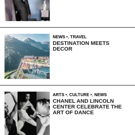
NEWS
,
TRAVEL
DESTINATION MEETS
DECOR
ARTS
,
CULTURE
,
NEWS
CHANEL AND LINCOLN
CENTER CELEBRATE THE
ART OF DANCE